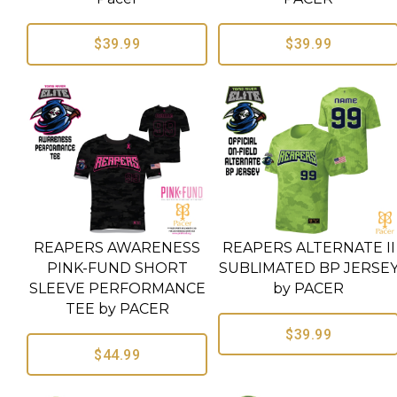
$39.99
$39.99
REAPERS AWARENESS
REAPERS ALTERNATE II
PINK-FUND SHORT
SUBLIMATED BP JERSE
SLEEVE PERFORMANCE
by PACER
TEE by PACER
$39.99
$44.99