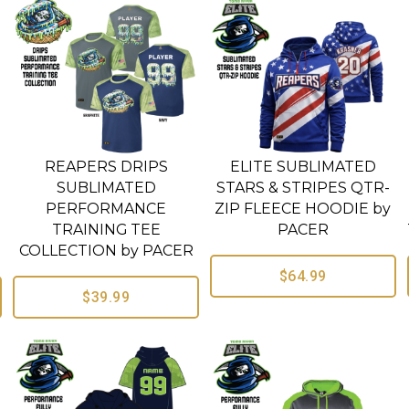
REAPERS DRIPS
ELITE SUBLIMATED
SUBLIMATED
STARS & STRIPES QTR-
PERFORMANCE
ZIP FLEECE HOODIE by
TRAINING TEE
PACER
COLLECTION by PACER
$64.99
$39.99