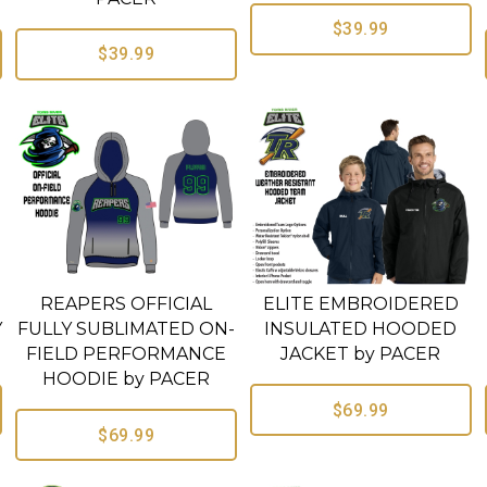
$39.99
$39.99
REAPERS OFFICIAL
ELITE EMBROIDERED
Y
FULLY SUBLIMATED ON-
INSULATED HOODED
FIELD PERFORMANCE
JACKET by PACER
HOODIE by PACER
$69.99
$69.99