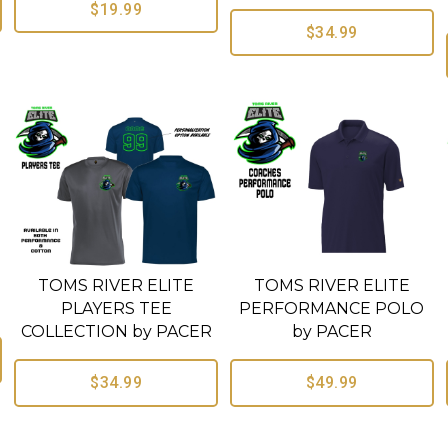
$19.99
$34.99
TOMS RIVER ELITE
TOMS RIVER ELITE
R
PLAYERS TEE
PERFORMANCE POLO
COLLECTION by PACER
by PACER
$34.99
$49.99