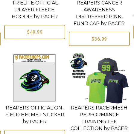
TR ELITE OFFICIAL
REAPERS CANCER
PLAYER FLEECE
AWARENESS
HOODIE by PACER
DISTRESSED PINK-
FUND CAP by PACER
$49.99
$36.99
REAPERS OFFICIAL ON-
REAPERS RACERMESH
FIELD HELMET STICKER
PERFORMANCE
by PACER
TRAINING TEE
COLLECTION by PACER