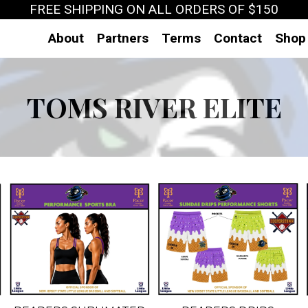
FREE SHIPPING ON ALL ORDERS OF $150
About
Partners
Terms
Contact
Shop
TOMS RIVER ELITE