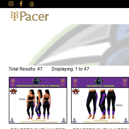
Total Results: 47 Displaying: 1 to 47