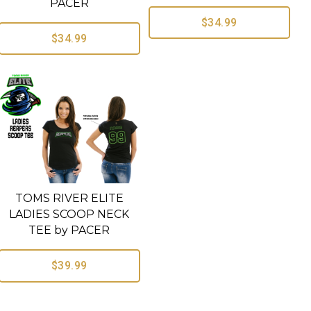
PACER
$34.99
$34.99
TOMS RIVER ELITE
LADIES SCOOP NECK
TEE by PACER
$39.99