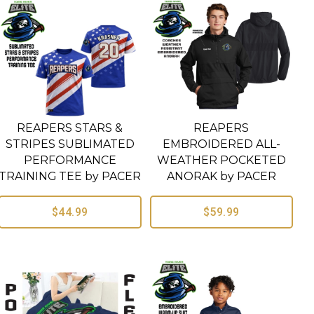
REAPERS STARS &
REAPERS
STRIPES SUBLIMATED
EMBROIDERED ALL-
PERFORMANCE
WEATHER POCKETED
TRAINING TEE by PACER
ANORAK by PACER
$44.99
$59.99