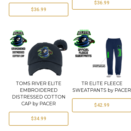
$36.99
$36.99
TOMS RIVER ELITE
TR ELITE FLEECE
EMBROIDERED
SWEATPANTS by PACE
DISTRESSED COTTON
CAP by PACER
$42.99
$34.99