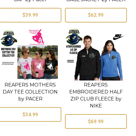
$39.99
$62.99
REAPERS MOTHERS
REAPERS
DAY TEE COLLECTION
EMBROIDERED HALF
by PACER
ZIP CLUB FLEECE by
NIKE
$34.99
$69.99