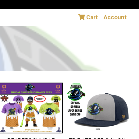
Cart
Account