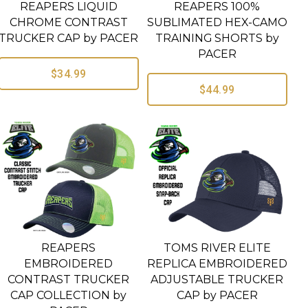
REAPERS LIQUID
REAPERS 100%
CHROME CONTRAST
SUBLIMATED HEX-CAMO
TRUCKER CAP by PACER
TRAINING SHORTS by
PACER
$34.99
$44.99
REAPERS
TOMS RIVER ELITE
EMBROIDERED
REPLICA EMBROIDERED
CONTRAST TRUCKER
ADJUSTABLE TRUCKER
CAP COLLECTION by
CAP by PACER