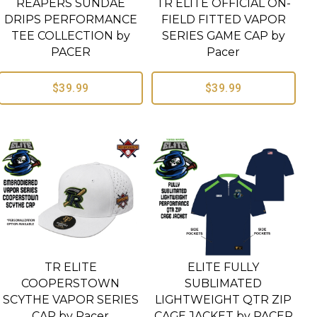
REAPERS SUNDAE
TR ELITE OFFICIAL ON-
DRIPS PERFORMANCE
FIELD FITTED VAPOR
TEE COLLECTION by
SERIES GAME CAP by
PACER
Pacer
$39.99
$39.99
TR ELITE
ELITE FULLY
COOPERSTOWN
SUBLIMATED
SCYTHE VAPOR SERIES
LIGHTWEIGHT QTR ZIP
CAP by Pacer
CAGE JACKET by PACER