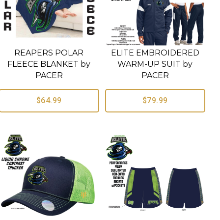
REAPERS POLAR
ELITE EMBROIDERED
FLEECE BLANKET by
WARM-UP SUIT by
PACER
PACER
$64.99
$79.99