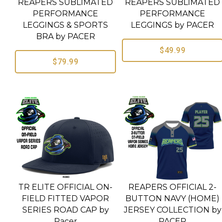
REAPERS SUBLIMATED
REAPERS SUBLIMATED
PERFORMANCE
PERFORMANCE
LEGGINGS & SPORTS
LEGGINGS by PACER
BRA by PACER
$49.99
$79.99
TR ELITE OFFICIAL ON-
REAPERS OFFICIAL 2-
FIELD FITTED VAPOR
BUTTON NAVY (HOME)
SERIES ROAD CAP by
JERSEY COLLECTION by
Pacer
PACER