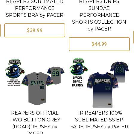
REAPERS SUBLIMATED
REAPERS DRIPS
PERFORMANCE
SUNDAE
SPORTS BRA by PACER
PERFORMANCE
SHORTS COLLECTION
by PACER
$39.99
$44.99
REAPERS OFFICIAL
TR REAPERS 100%
TWO BUTTON GREY
SUBLIMATED SS BP
(ROAD) JERSEY by
FADE JERSEY by PACER
PACER