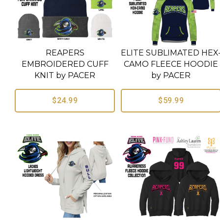
REAPERS
ELITE SUBLIMATED HEX
EMBROIDERED CUFF
CAMO FLEECE HOODIE
KNIT by PACER
by PACER
$24.99
$59.99