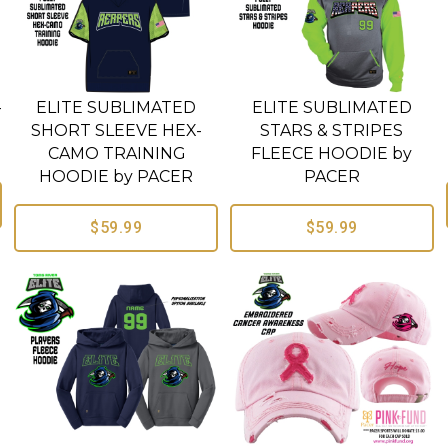
-
ELITE SUBLIMATED
ELITE SUBLIMATED
SHORT SLEEVE HEX-
STARS & STRIPES
CAMO TRAINING
FLEECE HOODIE by
HOODIE by PACER
PACER
$59.99
$59.99