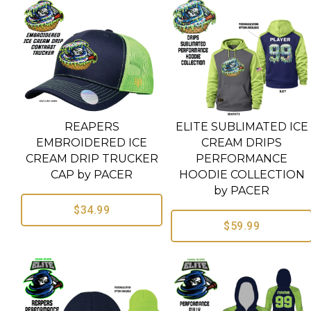
REAPERS
ELITE SUBLIMATED ICE
EMBROIDERED ICE
CREAM DRIPS
CREAM DRIP TRUCKER
PERFORMANCE
CAP by PACER
HOODIE COLLECTION
by PACER
$34.99
$59.99