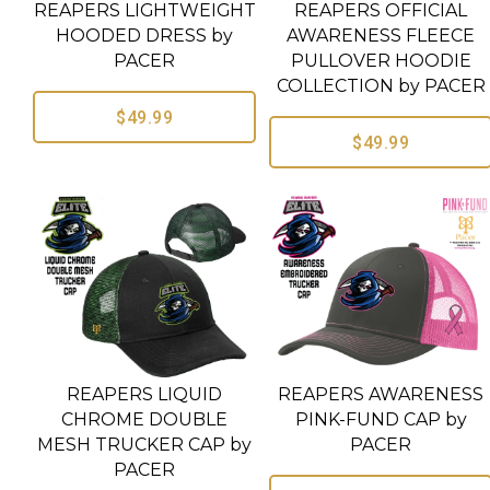
REAPERS LIGHTWEIGHT
REAPERS OFFICIAL
HOODED DRESS by
AWARENESS FLEECE
PACER
PULLOVER HOODIE
COLLECTION by PACER
$49.99
$49.99
REAPERS LIQUID
REAPERS AWARENESS
CHROME DOUBLE
PINK-FUND CAP by
MESH TRUCKER CAP by
PACER
PACER