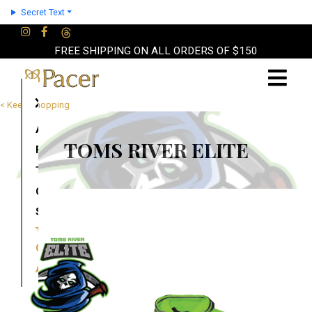
Secret Text
FREE SHIPPING ON ALL ORDERS OF $150
×
< Keep Shopping
About
TOMS RIVER ELITE
Partners
Terms
Contact
Shop
Cart
Account