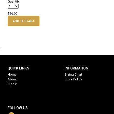
Quantity:
$59.99
ADD TO CART
1
QUICK LINKS
INFORMATION
Home
Sizing Chart
About
Store Policy
Sign in
FOLLOW US