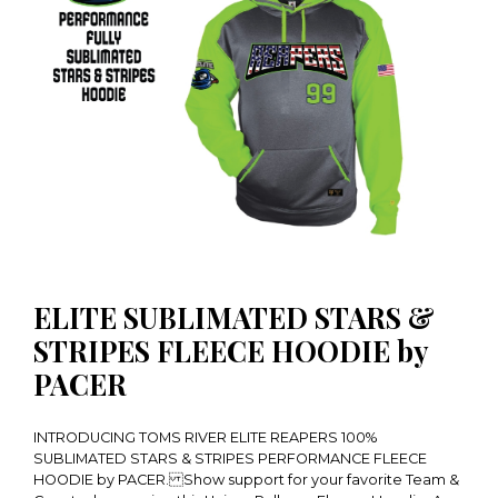
ELITE SUBLIMATED STARS &
STRIPES FLEECE HOODIE by
PACER
INTRODUCING TOMS RIVER ELITE REAPERS 100%
SUBLIMATED STARS & STRIPES PERFORMANCE FLEECE
HOODIE by PACER. Show support for your favorite Team &