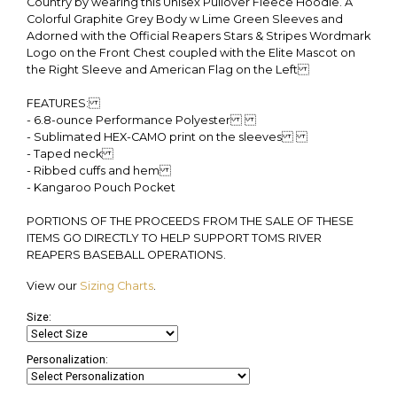
Country by wearing this Unisex Pullover Fleece Hoodie. A
Colorful Graphite Grey Body w Lime Green Sleeves and
Adorned with the Official Reapers Stars & Stripes Wordmark
Logo on the Front Chest coupled with the Elite Mascot on
the Right Sleeve and American Flag on the Left
FEATURES:
- 6.8-ounce Performance Polyester
- Sublimated HEX-CAMO print on the sleeves
- Taped neck
- Ribbed cuffs and hem
- Kangaroo Pouch Pocket
PORTIONS OF THE PROCEEDS FROM THE SALE OF THESE
ITEMS GO DIRECTLY TO HELP SUPPORT TOMS RIVER
REAPERS BASEBALL OPERATIONS.
View our
Sizing Charts
.
Size:
Personalization: