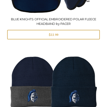
BLUE KNIGHTS OFFICIAL EMBROIDERED POLAR FLEECE
HEADBAND by PACER
$22.99