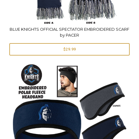
BLUE KNIGHTS OFFICIAL SPECTATOR EMBROIDERED SCARF
by PACER
$29.99