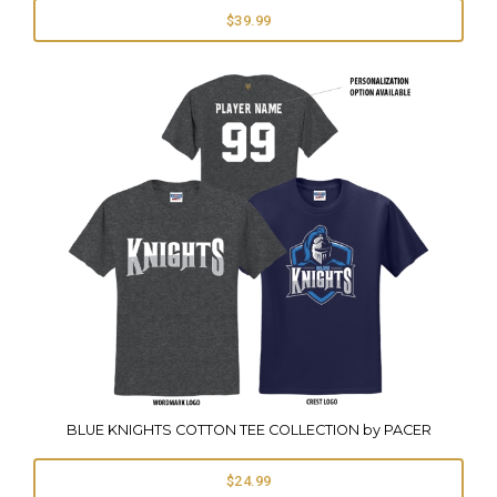
$39.99
BLUE KNIGHTS COTTON TEE COLLECTION by PACER
$24.99