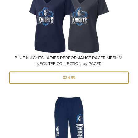
BLUE KNIGHTS LADIES PERFORMANCE RACER MESH V-
NECK TEE COLLECTION by PACER
$24.99