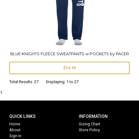
BLUE KNIGHTS FLEECE SWEATPANTS w POCKETS by PACER
$34.99
Total Results: 27 Displaying: 1 to 27
1
QUICK LINKS
INFORMATION
Home
Sizing Chart
About
Store Policy
Sign in