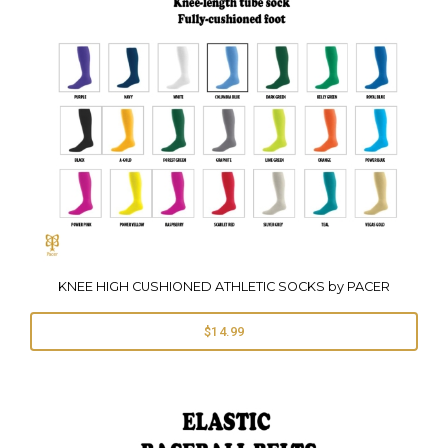
KNEE HIGH CUSHIONED ATHLETIC SOCKS by PACER
$14.99