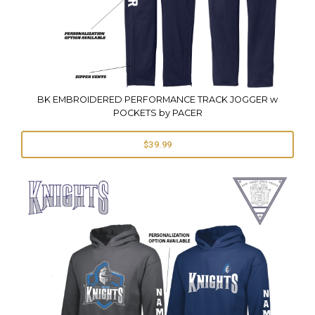
BK EMBROIDERED PERFORMANCE TRACK JOGGER w
POCKETS by PACER
$39.99