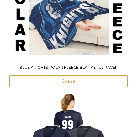
BLUE KNIGHTS POLAR FLEECE BLANKET by PACER
$64.99