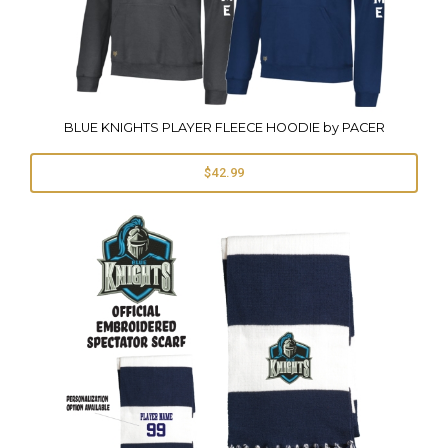
BLUE KNIGHTS PLAYER FLEECE HOODIE by PACER
$42.99