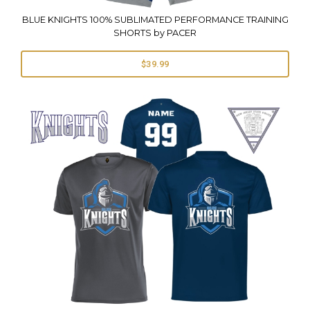
BLUE KNIGHTS 100% SUBLIMATED PERFORMANCE TRAINING
SHORTS by PACER
$39.99