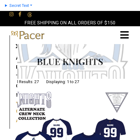
Secret Text
FREE SHIPPING ON ALL ORDERS OF $150
×
About
BLUE KNIGHTS
Partners
Terms
Total Results: 27 Displaying: 1 to 27
Contact
Shop
Cart
Account