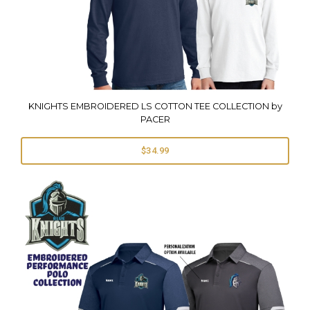
KNIGHTS EMBROIDERED LS COTTON TEE COLLECTION by
PACER
$34.99