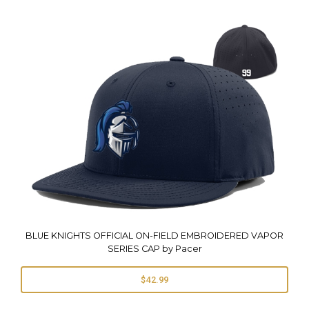
BLUE KNIGHTS OFFICIAL ON-FIELD EMBROIDERED VAPOR
SERIES CAP by Pacer
$42.99