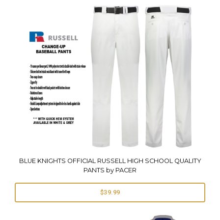
BLUE KNIGHTS OFFICIAL RUSSELL HIGH SCHOOL QUALITY
PANTS by PACER
$39.99