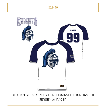
$29.99
BLUE KNIGHTS REPLICA PERFORMANCE TOURNAMENT
JERSEY by PACER