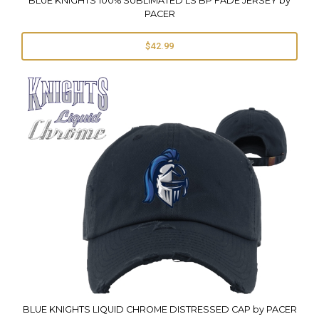
BLUE KNIGHTS 100% SUBLIMATED LS BP FADE JERSEY by
PACER
$42.99
BLUE KNIGHTS LIQUID CHROME DISTRESSED CAP by PACER