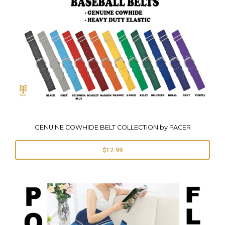
GENUINE COWHIDE BELT COLLECTION by PACER
$12.99