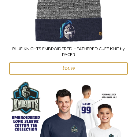
BLUE KNIGHTS EMBROIDERED HEATHERED CUFF KNIT by
PACER
$24.99