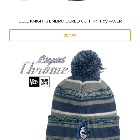
BLUE KNIGHTS EMBROIDERED CUFF KNIT by PACER
$24.99