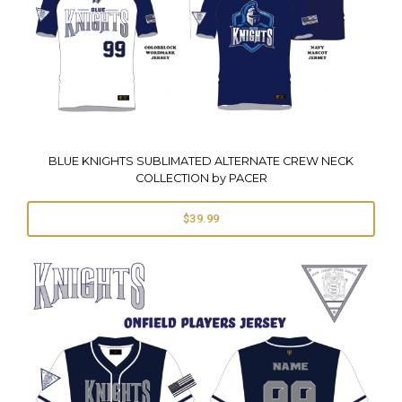
BLUE KNIGHTS SUBLIMATED ALTERNATE CREW NECK
COLLECTION by PACER
$39.99