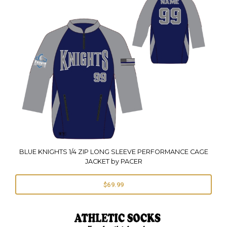
BLUE KNIGHTS 1/4 ZIP LONG SLEEVE PERFORMANCE CAGE
JACKET by PACER
$69.99