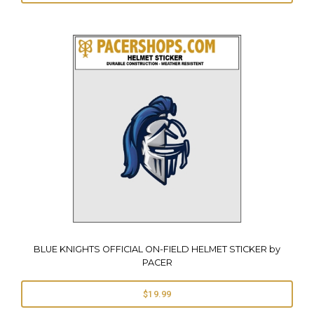
BLUE KNIGHTS OFFICIAL ON-FIELD HELMET STICKER by
PACER
$19.99