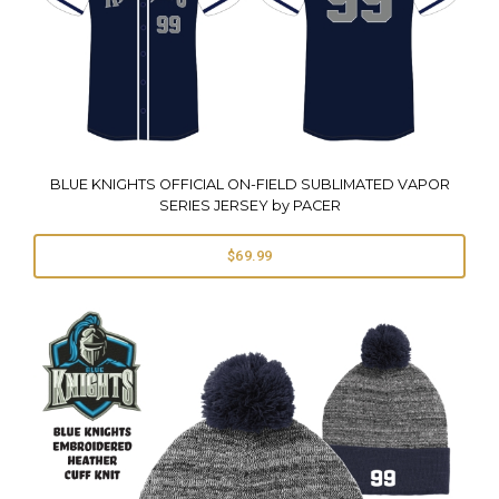
BLUE KNIGHTS OFFICIAL ON-FIELD SUBLIMATED VAPOR
SERIES JERSEY by PACER
$69.99