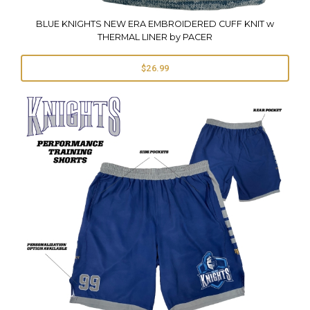
BLUE KNIGHTS NEW ERA EMBROIDERED CUFF KNIT w
THERMAL LINER by PACER
$26.99