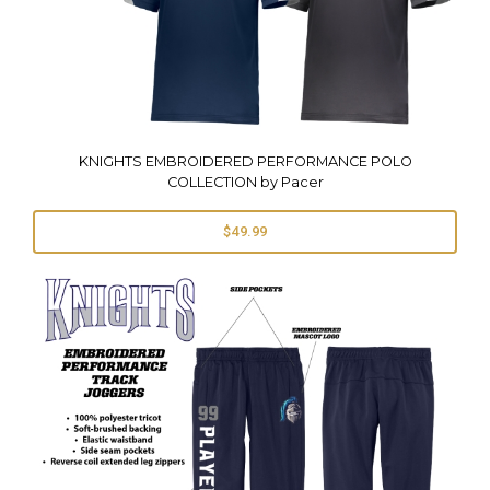
KNIGHTS EMBROIDERED PERFORMANCE POLO
COLLECTION by Pacer
$49.99