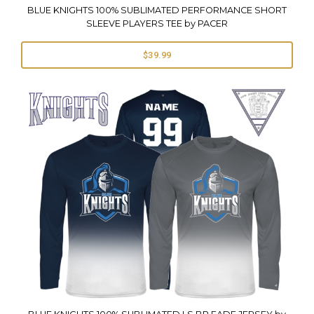
BLUE KNIGHTS 100% SUBLIMATED PERFORMANCE SHORT
SLEEVE PLAYERS TEE by PACER
$39.99