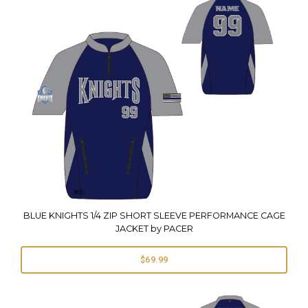
BLUE KNIGHTS 1/4 ZIP SHORT SLEEVE PERFORMANCE CAGE
JACKET by PACER
$69.99