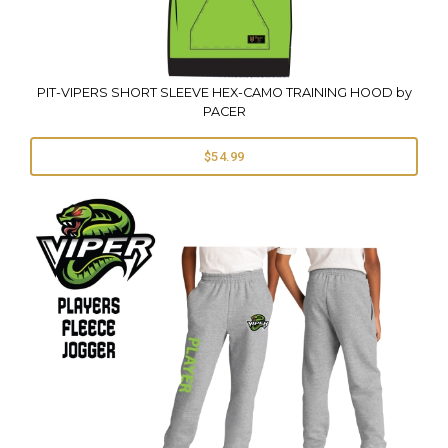
PIT-VIPERS SHORT SLEEVE HEX-CAMO TRAINING HOOD by
PACER
$54.99