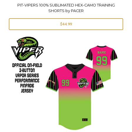
PIT-VIPERS 100% SUBLIMATED HEX-CAMO TRAINING
SHORTS by PACER
$44.99