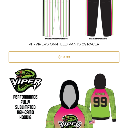
PIT-VIPERS ON-FIELD PANTS by PACER
$69.99