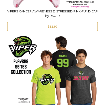
VIPERS CANCER AWARENESS DISTRESSED PINK-FUND CAP
by PACER
$32.99