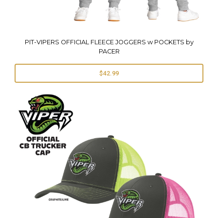
PIT-VIPERS OFFICIAL FLEECE JOGGERS w POCKETS by
PACER
$42.99