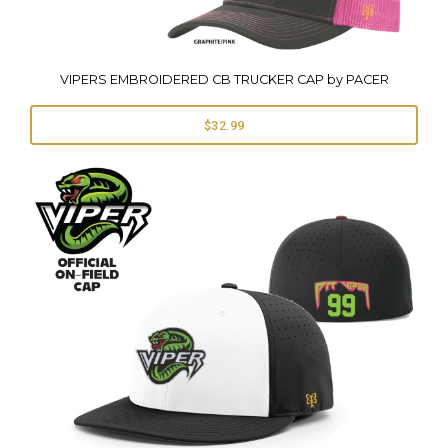
VIPERS EMBROIDERED CB TRUCKER CAP by PACER
$32.99