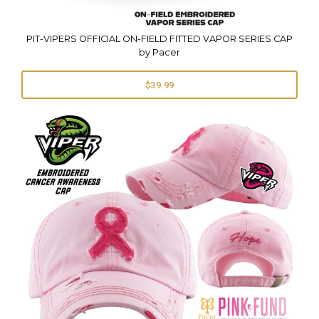
PIT-VIPERS OFFICIAL ON-FIELD FITTED VAPOR SERIES CAP
by Pacer
$39.99