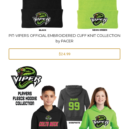
PIT-VIPERS OFFICIAL EMBROIDERED CUFF KNIT COLLECTION
by PACER
$24.99