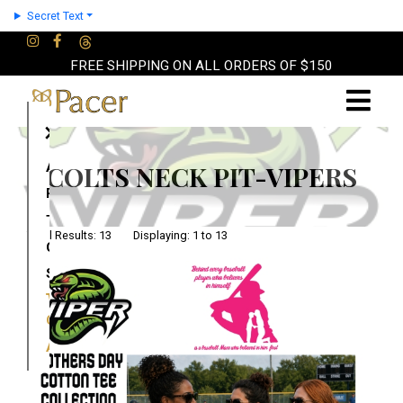
Secret Text
FREE SHIPPING ON ALL ORDERS OF $150
×
About
COLTS NECK PIT-VIPERS
Partners
Terms
Total Results: 13 Displaying: 1 to 13
Contact
Shop
Cart
Account