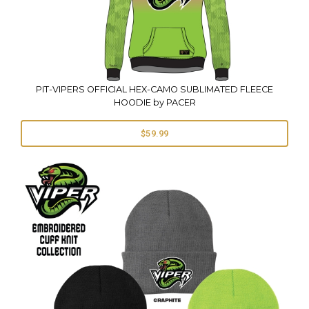
PIT-VIPERS OFFICIAL HEX-CAMO SUBLIMATED FLEECE
HOODIE by PACER
$59.99