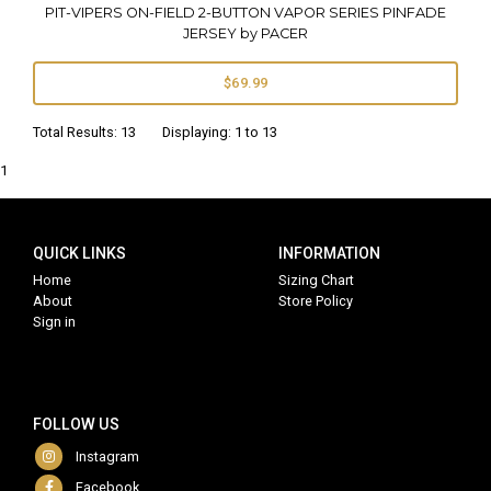
PIT-VIPERS ON-FIELD 2-BUTTON VAPOR SERIES PINFADE
JERSEY by PACER
$69.99
Total Results: 13 Displaying: 1 to 13
1
QUICK LINKS
INFORMATION
Home
Sizing Chart
About
Store Policy
Sign in
FOLLOW US
Instagram
Facebook