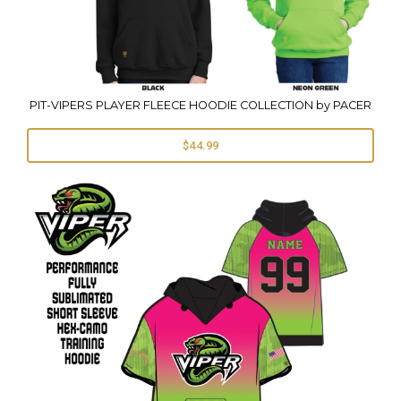
PIT-VIPERS PLAYER FLEECE HOODIE COLLECTION by PACER
$44.99