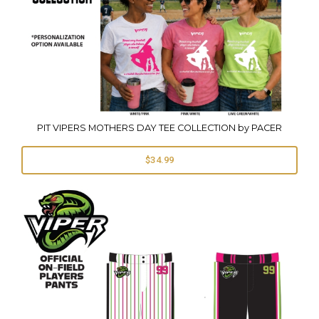
PIT VIPERS MOTHERS DAY TEE COLLECTION by PACER
$34.99