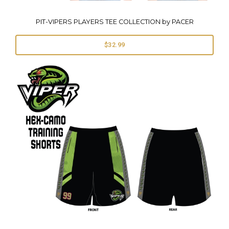
PIT-VIPERS PLAYERS TEE COLLECTION by PACER
$32.99