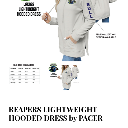
REAPERS LIGHTWEIGHT
HOODED DRESS by PACER