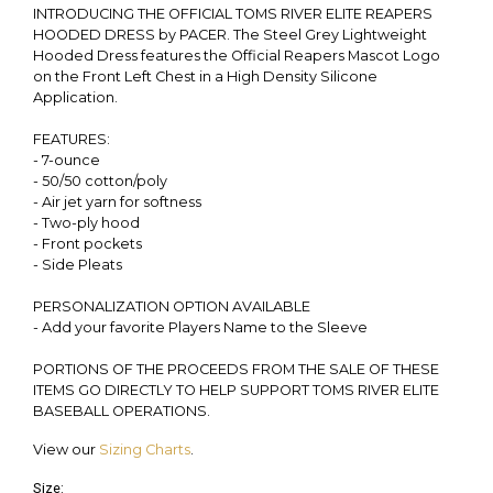
INTRODUCING THE OFFICIAL TOMS RIVER ELITE REAPERS
HOODED DRESS by PACER. The Steel Grey Lightweight
Hooded Dress features the Official Reapers Mascot Logo
on the Front Left Chest in a High Density Silicone
Application.
FEATURES:
- 7-ounce
- 50/50 cotton/poly
- Air jet yarn for softness
- Two-ply hood
- Front pockets
- Side Pleats
PERSONALIZATION OPTION AVAILABLE
- Add your favorite Players Name to the Sleeve
PORTIONS OF THE PROCEEDS FROM THE SALE OF THESE
ITEMS GO DIRECTLY TO HELP SUPPORT TOMS RIVER ELITE
BASEBALL OPERATIONS.
View our
Sizing Charts
.
Size: