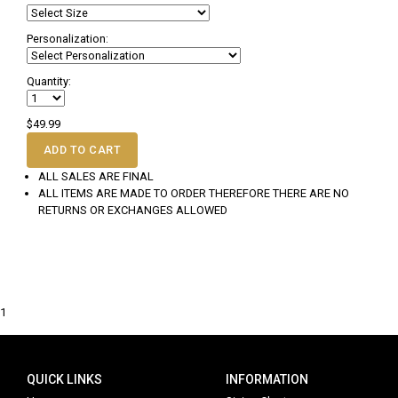
Personalization:
Quantity:
$49.99
ADD TO CART
ALL SALES ARE FINAL
ALL ITEMS ARE MADE TO ORDER THEREFORE THERE ARE NO
RETURNS OR EXCHANGES ALLOWED
1
QUICK LINKS
INFORMATION