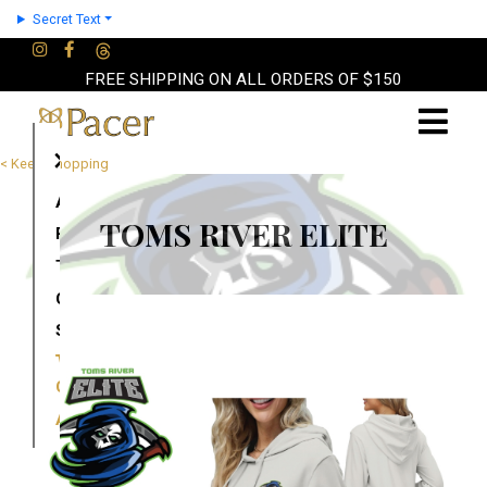
Secret Text
FREE SHIPPING ON ALL ORDERS OF $150
×
< Keep Shopping
About
TOMS RIVER ELITE
Partners
Terms
Contact
Shop
Cart
Account