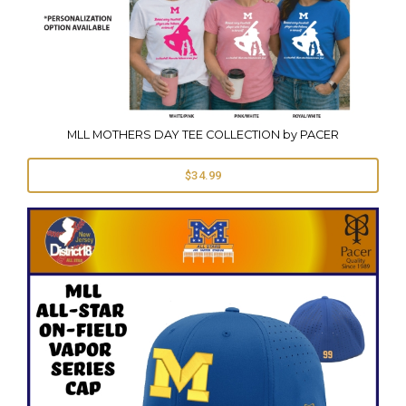
MLL MOTHERS DAY TEE COLLECTION by PACER
$34.99