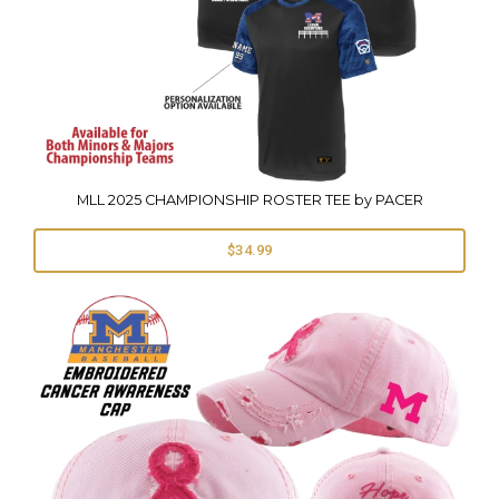
MLL 2025 CHAMPIONSHIP ROSTER TEE by PACER
$34.99