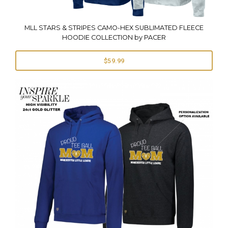
MLL STARS & STRIPES CAMO-HEX SUBLIMATED FLEECE
HOODIE COLLECTION by PACER
$59.99