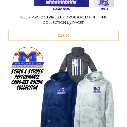
MLL STARS & STRIPES EMBROIDERED CUFF KNIT
COLLECTION by PACER
$22.99