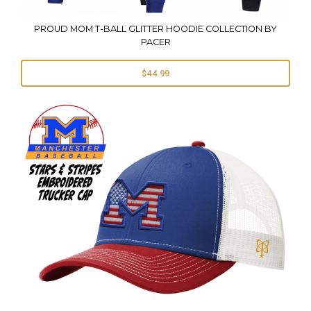
PROUD MOM T-BALL GLITTER HOODIE COLLECTION BY
PACER
$44.99