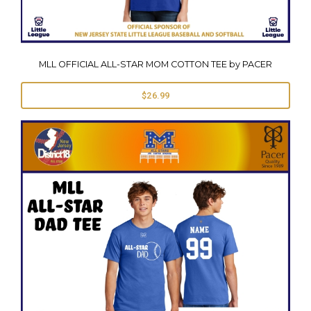
MLL OFFICIAL ALL-STAR MOM COTTON TEE by PACER
$26.99