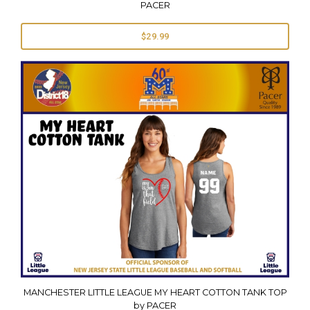
PACER
$29.99
MANCHESTER LITTLE LEAGUE MY HEART COTTON TANK TOP
by PACER