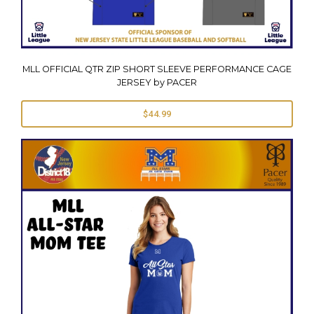
MLL OFFICIAL QTR ZIP SHORT SLEEVE PERFORMANCE CAGE
JERSEY by PACER
$44.99