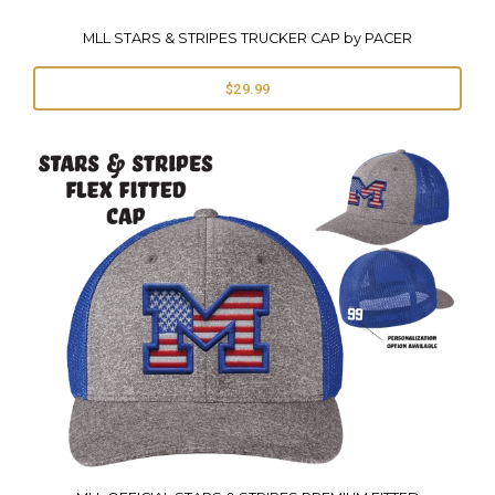
MLL STARS & STRIPES TRUCKER CAP by PACER
$29.99