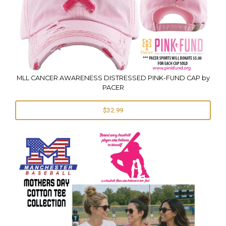
MLL CANCER AWARENESS DISTRESSED PINK-FUND CAP by
PACER
$32.99