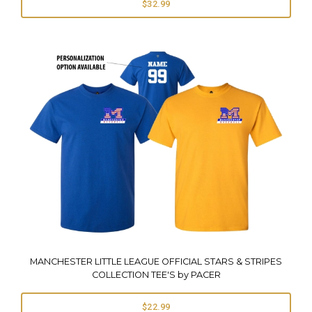
$32.99
MANCHESTER LITTLE LEAGUE OFFICIAL STARS & STRIPES
COLLECTION TEE'S by PACER
$22.99