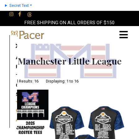
Secret Text
FREE SHIPPING ON ALL ORDERS OF $150
×
About
Manchester Little League
Partners
Terms
Total Results: 16 Displaying: 1 to 16
Contact
Shop
Cart
Account