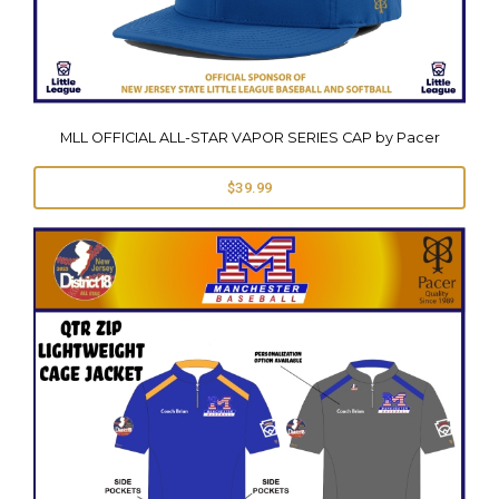
MLL OFFICIAL ALL-STAR VAPOR SERIES CAP by Pacer
$39.99