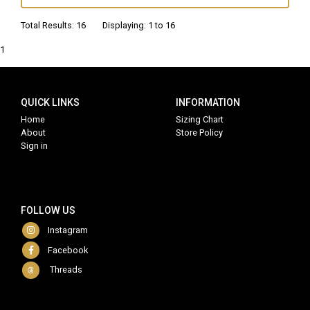
Total Results: 16 Displaying: 1 to 16
1
QUICK LINKS
INFORMATION
Home
Sizing Chart
About
Store Policy
Sign in
FOLLOW US
Instagram
Facebook
Threads