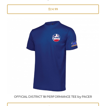
$24.99
OFFICIAL DISTRICT 18 PERFORMANCE TEE by PACER