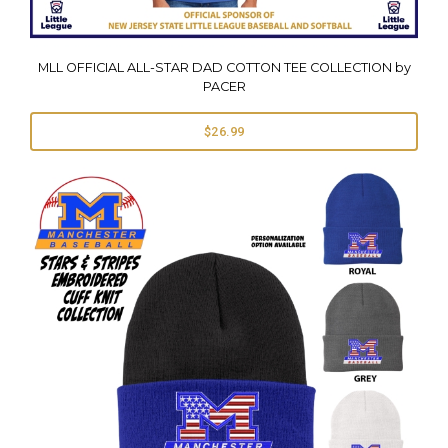
MLL OFFICIAL ALL-STAR DAD COTTON TEE COLLECTION by
PACER
$26.99