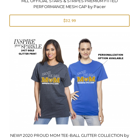
MLL OFFICIAL STARS & STRIPES PREMIUM FITTED
PERFORMANCE MESH CAP by Pacer
$32.99
NEW!! 2020 PROUD MOM TEE-BALL GLITTER COLLECTION by