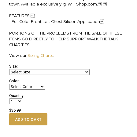
town. Available exclusively @ WTTShop.com.
FEATURES:
- Full Color Front Left Chest Silicon Application
PORTIONS OF THE PROCEEDS FROM THE SALE OF THESE
ITEMS GO DIRECTLY TO HELP SUPPORT WALK THE TALK
CHARITIES
View our
Sizing Charts
.
Size:
Color:
Quantity:
$36.99
ADD TO CART