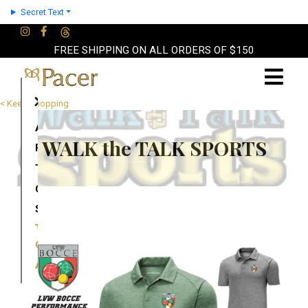
Secret Text
FREE SHIPPING ON ALL ORDERS OF $150
×
< Keep Shopping
About
WALK the TALK SPORTS
Partners
Terms
Contact
Shop
Cart
Account