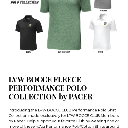
LVW BOCCE FLEECE
PERFORMANCE POLO
COLLECTION by PACER
Introducing the LVW BOCCE CLUB Performance Polo Shirt
Collection made exclusively for LTW BOCCE CLUB Members
by Pacer. Help support your favorite Club by wearing one or
more of these 4.7oz Performance Poly/Cotton Shirts around