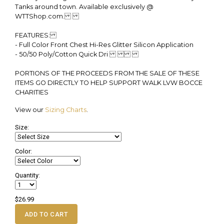
Tanks around town. Available exclusively @
WTTShop.com.
FEATURES:
- Full Color Front Chest Hi-Res Glitter Silicon Application
- 50/50 Poly/Cotton Quick Dri
PORTIONS OF THE PROCEEDS FROM THE SALE OF THESE
ITEMS GO DIRECTLY TO HELP SUPPORT WALK LVW BOCCE
CHARITIES
View our
Sizing Charts
.
Size:
Color:
Quantity:
$26.99
ADD TO CART