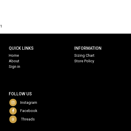
1
QUICK LINKS
INFORMATION
Home
Sizing Chart
About
Store Policy
Sign in
FOLLOW US
Instagram
Facebook
Threads