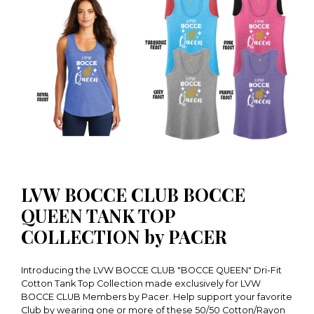
LVW BOCCE CLUB BOCCE
QUEEN TANK TOP
COLLECTION by PACER
Introducing the LVW BOCCE CLUB "BOCCE QUEEN" Dri-Fit
Cotton Tank Top Collection made exclusively for LVW
BOCCE CLUB Members by Pacer. Help support your favorite
Club by wearing one or more of these 50/50 Cotton/Rayon