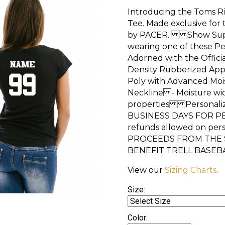
Introducing the Toms Ri
Tee. Made exclusive for
by PACER. Show Suppor
wearing one of these P
Adorned with the Officia
Density Rubberized Ap
Poly with Advanced Mo
Neckline - Moisture wic
properties Personaliza
BUSINESS DAYS FOR P
refunds allowed on p
PROCEEDS FROM THE S
BENEFIT TRELL BASEB
View our
Sizing Charts
.
Size:
Color: