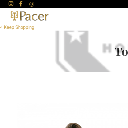
< Keep Shopping
To