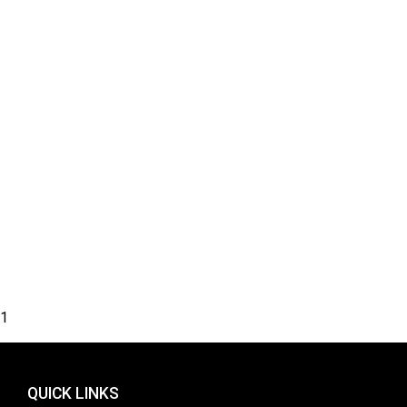
1
QUICK LINKS