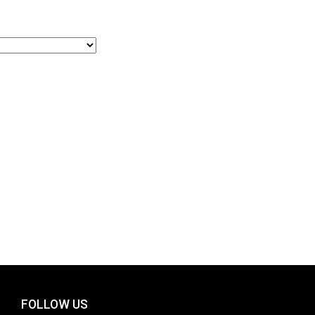
FOLLOW US