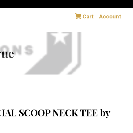
Cart
Account
gue
CIAL SCOOP NECK TEE by