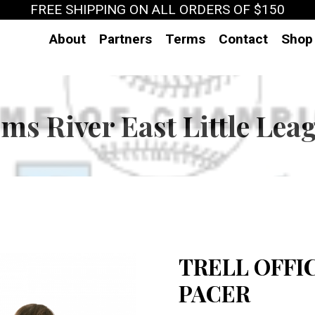
FREE SHIPPING ON ALL ORDERS OF $150
About
Partners
Terms
Contact
Shop
ms River East Little Lea
TRELL OFFI
PACER