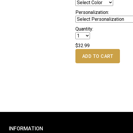
Personalization:
Quantity:
$32.99
ADD TO CART
INFORMATION