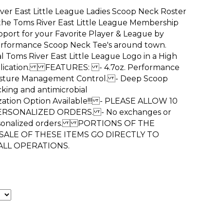
ver East Little League Ladies Scoop Neck Roster
 the Toms River East Little League Membership
t for your Favorite Player & League by
erformance Scoop Neck Tee's around town.
l Toms River East Little League Logo in a High
plication. FEATURES: - 4.7oz. Performance
isture Management Control. - Deep Scoop
king and antimicrobial
tion Option Available!!! - PLEASE ALLOW 10
ERSONALIZED ORDERS. - No exchanges or
ersonalized orders. PORTIONS OF THE
ALE OF THESE ITEMS GO DIRECTLY TO
ALL OPERATIONS.