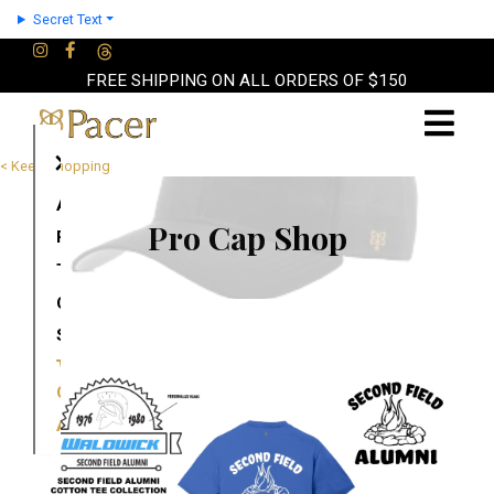
Secret Text
FREE SHIPPING ON ALL ORDERS OF $150
×
< Keep Shopping
About
Pro Cap Shop
Partners
Terms
Contact
Shop
Cart
Account