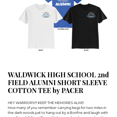
WALDWICK HIGH SCHOOL 2nd
FIELD ALUMNI SHORT SLEEVE
COTTON TEE by PACER
HEY WARRIORS!!! KEEP THE MEMORIES ALIVE!
How many of you remember carrying kegs for two miles in
the dark woods just to hang out by a Bonfire and laugh with