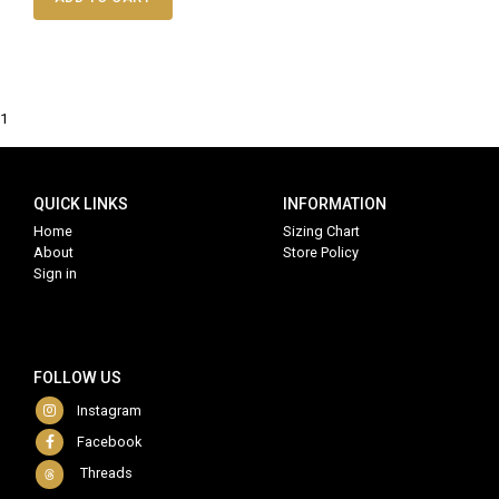
1
QUICK LINKS
INFORMATION
Home
Sizing Chart
About
Store Policy
Sign in
FOLLOW US
Instagram
Facebook
Threads