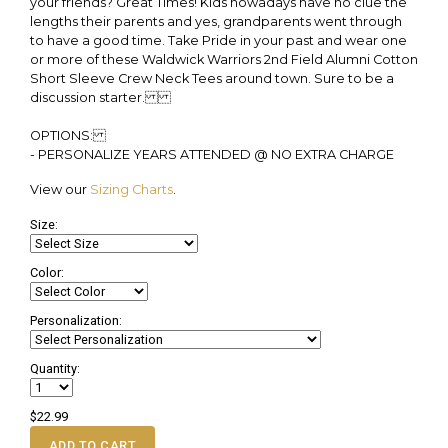
your friends? Great Times! Kids nowadays have no clue the
lengths their parents and yes, grandparents went through
to have a good time. Take Pride in your past and wear one
or more of these Waldwick Warriors 2nd Field Alumni Cotton
Short Sleeve Crew Neck Tees around town. Sure to be a
discussion starter.
OPTIONS:
- PERSONALIZE YEARS ATTENDED @ NO EXTRA CHARGE
View our
Sizing Charts
.
Size:
Color:
Personalization:
Quantity:
$22.99
ADD TO CART