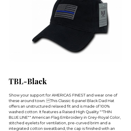
TBL-Black
Show your support for AMERICAS FINEST and wear one of
these around town. This Classic 6-panel Black Dad Hat
offers an unstructured relaxed fit and is made of 100%
washed cotton. It features a Raised High Quality ""THIN
BLUE LINE"" American Flag Embroidery in Grey-Royal Color,
stitched eyelets for ventilation, pre-curved brim and a
integrated cotton sweatband, the cap is finished with an