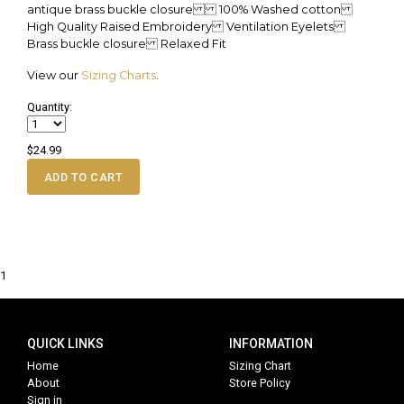
antique brass buckle closure 100% Washed cotton
High Quality Raised Embroidery Ventilation Eyelets
Brass buckle closure Relaxed Fit
View our
Sizing Charts
.
Quantity:
$24.99
ADD TO CART
1
QUICK LINKS
INFORMATION
Home
Sizing Chart
About
Store Policy
Sign in