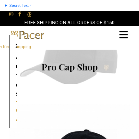
Secret Text
FREE SHIPPING ON ALL ORDERS OF $150
×
< Keep Shopping
About
Pro Cap Shop
Partners
Terms
Contact
Shop
Cart
Account