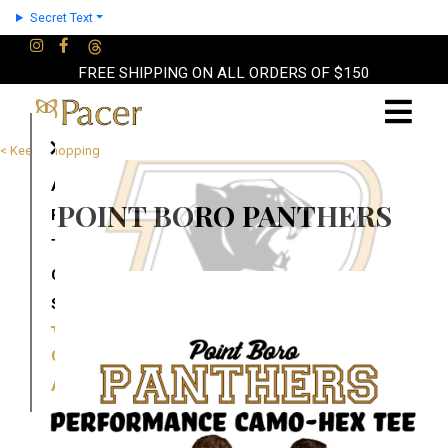
Secret Text
FREE SHIPPING ON ALL ORDERS OF $150
×
< Keep Shopping
About
POINT BORO PANTHERS
Partners
Terms
Contact
Shop
Cart
Account