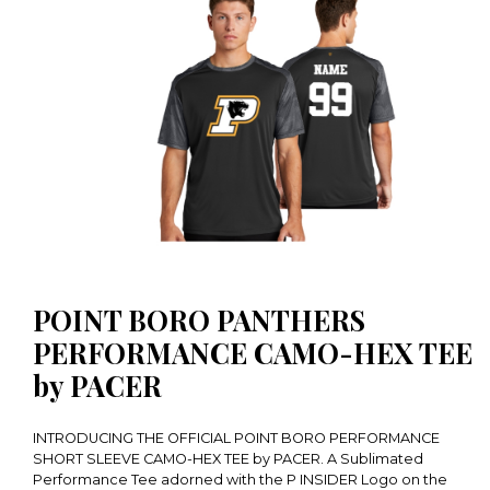
POINT BORO PANTHERS
PERFORMANCE CAMO-HEX TEE
by PACER
INTRODUCING THE OFFICIAL POINT BORO PERFORMANCE
SHORT SLEEVE CAMO-HEX TEE by PACER. A Sublimated
Performance Tee adorned with the P INSIDER Logo on the