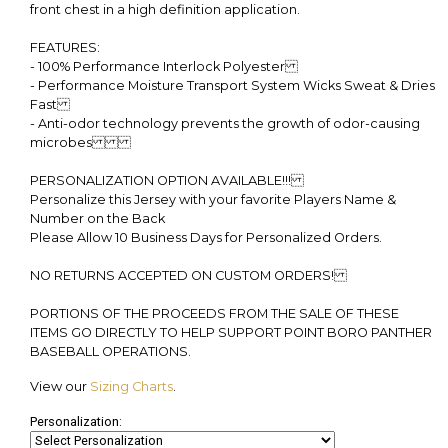
front chest in a high definition application.
FEATURES:
- 100% Performance Interlock Polyester
- Performance Moisture Transport System Wicks Sweat & Dries
Fast
- Anti-odor technology prevents the growth of odor-causing
microbes
PERSONALIZATION OPTION AVAILABLE!!!
Personalize this Jersey with your favorite Players Name &
Number on the Back
Please Allow 10 Business Days for Personalized Orders.
NO RETURNS ACCEPTED ON CUSTOM ORDERS!
PORTIONS OF THE PROCEEDS FROM THE SALE OF THESE
ITEMS GO DIRECTLY TO HELP SUPPORT POINT BORO PANTHER
BASEBALL OPERATIONS.
View our
Sizing Charts
.
Personalization: