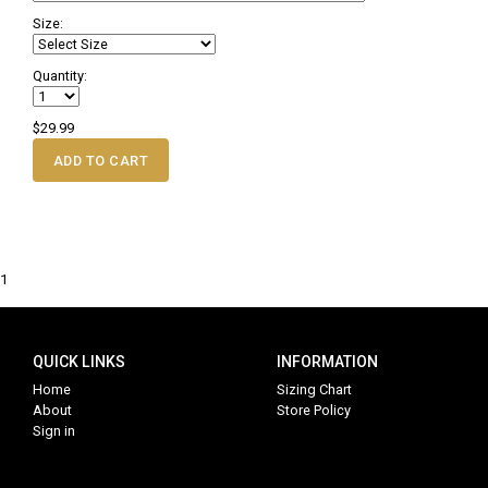
Size:
Quantity:
$29.99
ADD TO CART
1
QUICK LINKS
INFORMATION
Home
Sizing Chart
About
Store Policy
Sign in