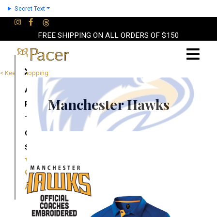
Secret Text
FREE SHIPPING ON ALL ORDERS OF $150
×
< Keep Shopping
About
Manchester Hawks
Partners
Terms
Contact
Shop
Cart
Account