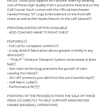
PACER. Show your support for Favorite Team by wearing
one of these High Quality Polo's around the field and on the
Golf Course. Each comes with the Official Manchester
Hawks Primary "M" Logo Embroidered on the front left
chest as well as the Hawks Mascot on the Left Sleeve
PERSONALIZATION OPTION AVAILABLE
- ADD COACHES NAME TO RIGHT CHEST
FEATURES:
- Full cut for complete comfort.
- 4-way stretch fabrication allows greater mobility in any
direction
- ""Poly P"" Moisture Transport System wicks sweat & dries
fast
- Anti-odor technology prevents the growth of odor-
causing microbes
- 30+ UPF protects your skin from the sun's harmful rays
- Self-fabric collar
- Performance fit
PORTIONS OF THE PROCEEDS FROM THE SALE OF THESE
ITEMS GO DIRECTLY TO HELP SUPPORT MANCHESTER
HAWKS BASEBALL OPERATIONS.