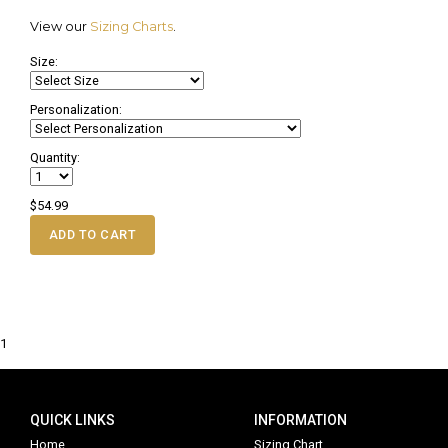
View our
Sizing Charts
.
Size:
Personalization:
Quantity:
$54.99
ADD TO CART
1
QUICK LINKS
INFORMATION
Home
Sizing Chart