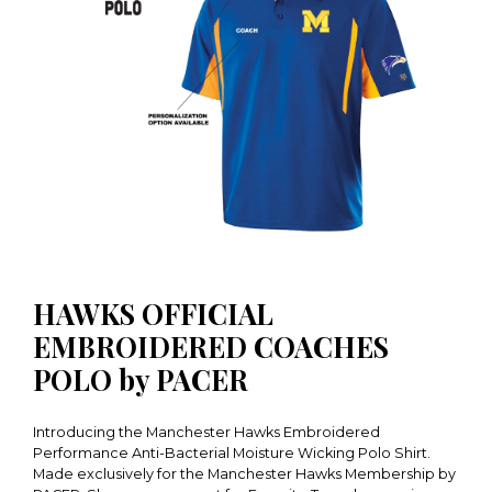
HAWKS OFFICIAL
EMBROIDERED COACHES
POLO by PACER
Introducing the Manchester Hawks Embroidered
Performance Anti-Bacterial Moisture Wicking Polo Shirt.
Made exclusively for the Manchester Hawks Membership by