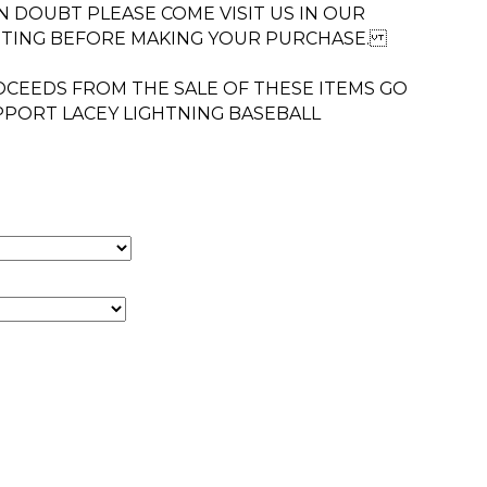
 IN DOUBT PLEASE COME VISIT US IN OUR
TTING BEFORE MAKING YOUR PURCHASE.
CEEDS FROM THE SALE OF THESE ITEMS GO
PPORT LACEY LIGHTNING BASEBALL