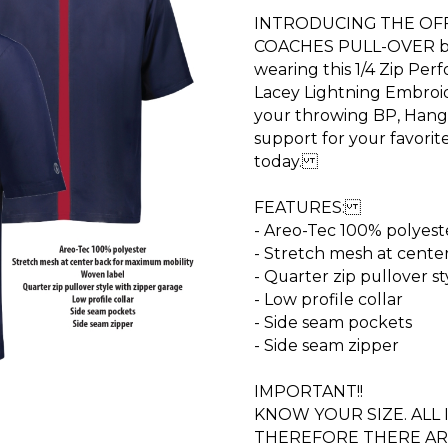
INTRODUCING THE OFFI
COACHES PULL-OVER by
wearing this 1/4 Zip Per
Lacey Lightning Embroi
your throwing BP, Hang
support for your favori
today.
FEATURES:
- Areo-Tec 100% polyest
- Stretch mesh at cente
- Quarter zip pullover s
- Low profile collar
- Side seam pockets
- Side seam zipper
IMPORTANT!!
KNOW YOUR SIZE. ALL
THEREFORE THERE AR