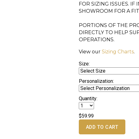
FOR SIZING ISSUES. IF
SHOWROOM FOR A FI
PORTIONS OF THE PRO
DIRECTLY TO HELP SU
OPERATIONS.
View our
Sizing Charts
.
Size:
Personalization:
Quantity:
$59.99
ADD TO CART