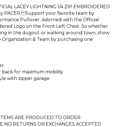
CIAL LACEY LIGHTNING 1/4 ZIP EMBROIDERED
 PACER. Support your favorite team by
formance Pullover. Adorned with the Official
dered Logo on the Front Left Chest. So whether
ing in the dugout or walking around town, show
te Organization & Team by purchasing one
er
r back for maximum mobility
tyle with zipper garage
 ITEMS ARE PRODUCED TO ORDER
E NO RETURNS OR EXCHANGES ACCEPTED