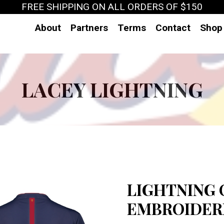
FREE SHIPPING ON ALL ORDERS OF $150
About
Partners
Terms
Contact
Shop
LACEY LIGHTNING
LIGHTNING 
EMBROIDERE