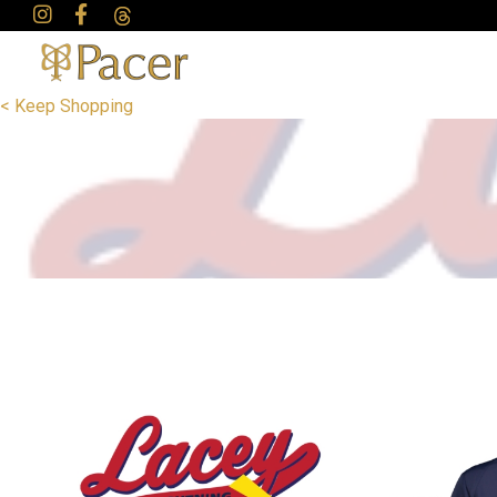
< Keep Shopping