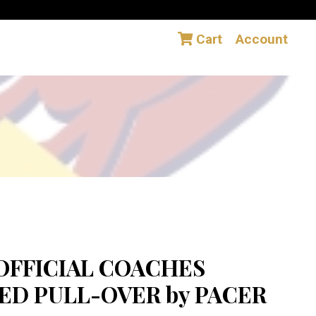
Cart
Account
OFFICIAL COACHES
D PULL-OVER by PACER