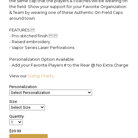
the same cap that the players & coaches will be wearing on
the field. Show your support for your Favorite Organization
& Team by wearing one of these Authentic On-Field Caps
around town.
FEATURES:
- Pro-stitched finish
- Raised embroidery
- Vapor Series Laser Perforations
Personalization Option Available:
- Add your Favorite Players # to the Rear @ No Extra Charge
View our
Sizing Charts
.
Personalization:
Size:
Quantity:
$39.99