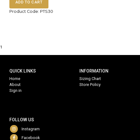
ADD TO CART
Product Code: PTS30
1
QUICK LINKS
INFORMATION
Home
Sizing Chart
About
Store Policy
Sign in
FOLLOW US
Instagram
Facebook