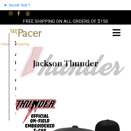
Secret Text
FREE SHIPPING ON ALL ORDERS OF $150
×
< Keep Shopping
About
Jackson Thunder
Partners
Terms
Contact
Shop
Cart
Account