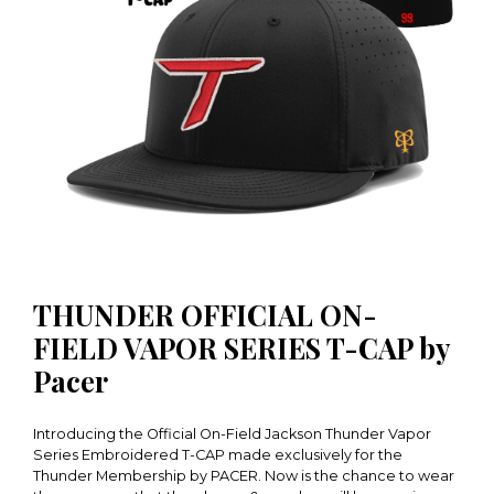
THUNDER OFFICIAL ON-
FIELD VAPOR SERIES T-CAP by
Pacer
Introducing the Official On-Field Jackson Thunder Vapor
Series Embroidered T-CAP made exclusively for the
Thunder Membership by PACER. Now is the chance to wear