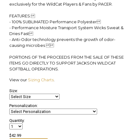
exclusively for the WildCat Players & Fans by PACER.
FEATURES:
- 100% SUBLIMATED Performance Polyester
- Performance Moisture Transport System Wicks Sweat &
Dries Fast
- Anti-Odor technology prevents the growth of odor-
causing microbes
PORTIONS OF THE PROCEEDS FROM THE SALE OF THESE
ITEMS GO DIRECTLY TO SUPPORT JACKSON WILDCAT
SOFTBALL OPERATIONS.
View our
Sizing Charts
.
Size:
Personalization:
Quantity:
$42.99