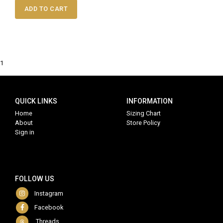
ADD TO CART
1
QUICK LINKS
INFORMATION
Home
Sizing Chart
About
Store Policy
Sign in
FOLLOW US
Instagram
Facebook
Threads