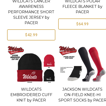
WILDCATS CANCER
WILDCATS POLAR
AWARENESS
FLEECE BLANKET by
PERFORMANCE SHORT
PACER
SLEEVE JERSEY by
PACER
$64.99
$42.99
WILDCATS
JACKSON WILDCATS
EMBROIDERED CUFF
ON-FIELD KNEE-HI
KNIT by PACER
SPORT SOCKS by PACE