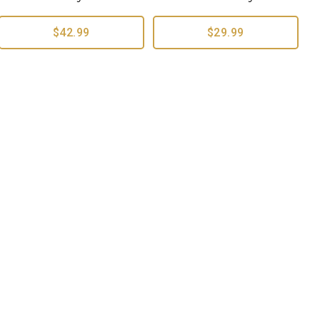
$42.99
$29.99