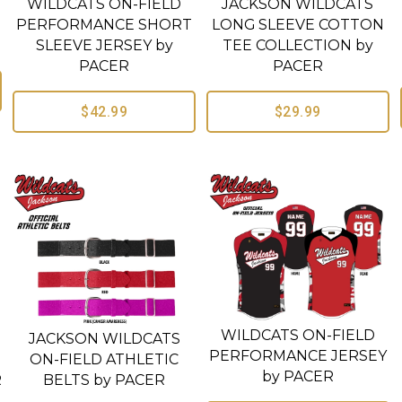
WILDCATS ON-FIELD
JACKSON WILDCATS
PERFORMANCE SHORT
LONG SLEEVE COTTON
SLEEVE JERSEY by
TEE COLLECTION by
PACER
PACER
$42.99
$29.99
WILDCATS ON-FIELD
JACKSON WILDCATS
PERFORMANCE JERSEY
ON-FIELD ATHLETIC
by PACER
R
BELTS by PACER