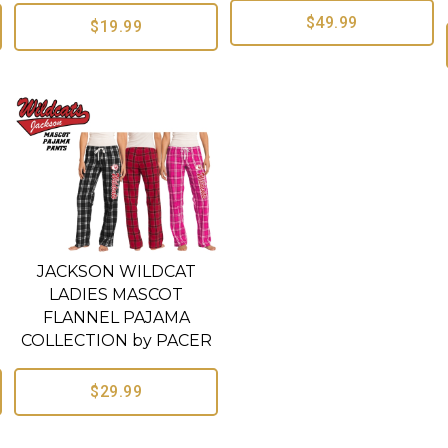
$49.99
$19.99
JACKSON WILDCAT
LADIES MASCOT
FLANNEL PAJAMA
COLLECTION by PACER
$29.99