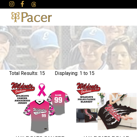
Total Results: 15 Displaying: 1 to 15