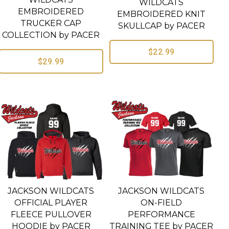
WILDCATS
EMBROIDERED
EMBROIDERED KNIT
TRUCKER CAP
SKULLCAP by PACER
COLLECTION by PACER
$22.99
$29.99
JACKSON WILDCATS
JACKSON WILDCATS
OFFICIAL PLAYER
ON-FIELD
FLEECE PULLOVER
PERFORMANCE
HOODIE by PACER
TRAINING TEE by PACER