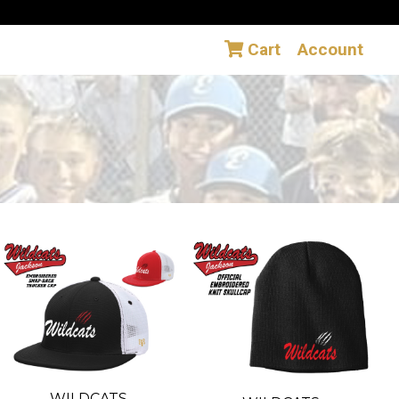
Cart
Account
WILDCATS