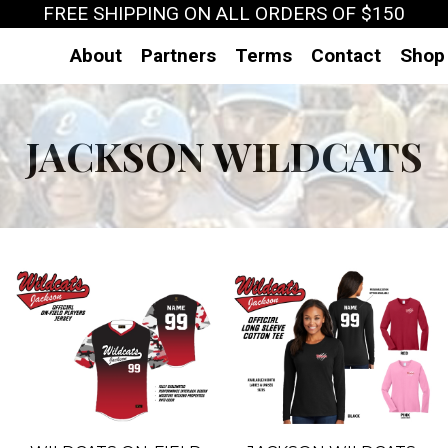
FREE SHIPPING ON ALL ORDERS OF $150
About
Partners
Terms
Contact
Shop
JACKSON WILDCATS