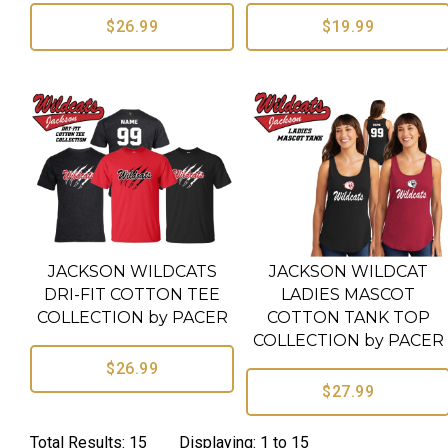
$26.99
$19.99
JACKSON WILDCATS
JACKSON WILDCAT
DRI-FIT COTTON TEE
LADIES MASCOT
COLLECTION by PACER
COTTON TANK TOP
COLLECTION by PACER
$26.99
$27.99
Total Results: 15 Displaying: 1 to 15