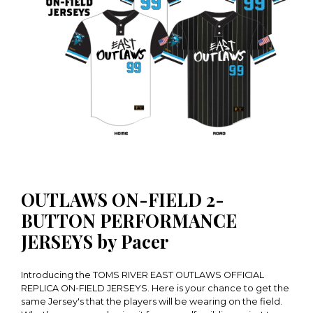
OUTLAWS ON-FIELD 2-
BUTTON PERFORMANCE
JERSEYS by Pacer
Introducing the TOMS RIVER EAST OUTLAWS OFFICIAL
REPLICA ON-FIELD JERSEYS. Here is your chance to get the
same Jersey's that the players will be wearing on the field.