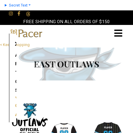
Secret Text
FREE SHIPPING ON ALL ORDERS OF $150
×
< Keep Shopping
About
EAST OUTLAWS
Partners
Terms
Contact
Shop
Cart
Account