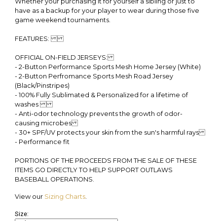
Whether your purchasing it for yourself a sibling or just to
have as a backup for your player to wear during those five
game weekend tournaments.
FEATURES:
OFFICIAL ON-FIELD JERSEYS:
- 2-Button Performance Sports Mesh Home Jersey (White)
- 2-Button Perfromance Sports Mesh Road Jersey
(Black/Pinstripes)
- 100% Fully Sublimated & Personalized for a lifetime of
washes
- Anti-odor technology prevents the growth of odor-
causing microbes
- 30+ SPF/UV protects your skin from the sun's harmful rays
- Performance fit
PORTIONS OF THE PROCEEDS FROM THE SALE OF THESE
ITEMS GO DIRECTLY TO HELP SUPPORT OUTLAWS
BASEBALL OPERATIONS.
View our
Sizing Charts
.
Size: