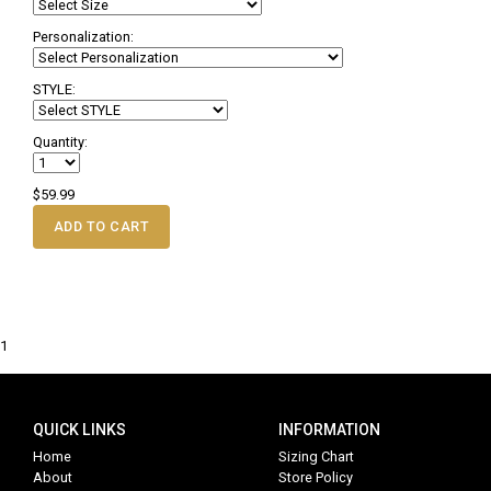
Personalization:
STYLE:
Quantity:
$59.99
ADD TO CART
1
QUICK LINKS
INFORMATION
Home
Sizing Chart
About
Store Policy