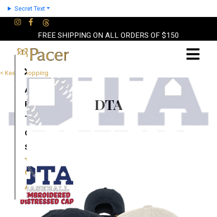
Secret Text
FREE SHIPPING ON ALL ORDERS OF $150
×
< Keep Shopping
About
DTA
Partners
Terms
Contact
Shop
Cart
Account