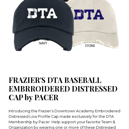
FRAZIER'S DTA BASEBALL
EMBRROIDERED DISTRESSED
CAP by PACER
Introducing the Frazier's Downtown Academy Embroidered
Distressed Low Profile Cap made exclusively for the DTA
Membership by Pacer. Help support your favorite Team &
Organization by wearing one or more of these Distressed