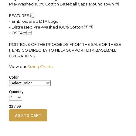
Pre-Washed 100% Cotton Baseball Caps around Town
FEATURES:
- Embroidered DTA Logo
- Distressed Pre-Washed 100% Cotton
- OSFA
PORTIONS OF THE PROCEEDS FROM THE SALE OF THESE
ITEMS GO DIRECTLY TO HELP SUPPORT DTA BASEBALL
OPERATIONS.
View our
Sizing Charts
.
Color:
Quantity:
$27.99
ADD TO CART