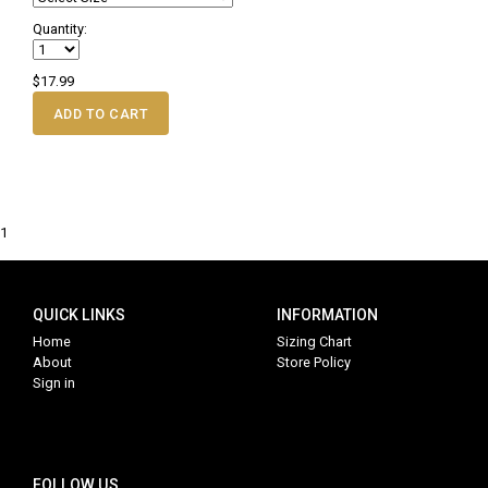
Quantity:
$17.99
ADD TO CART
1
QUICK LINKS
INFORMATION
Home
Sizing Chart
About
Store Policy
Sign in
FOLLOW US