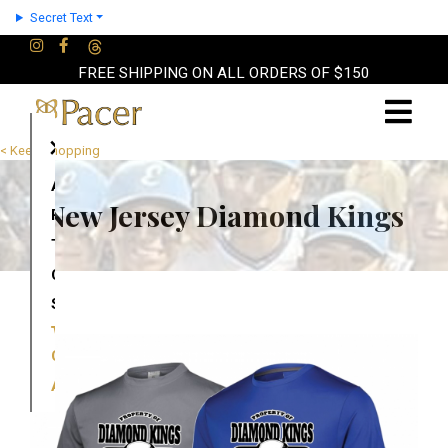
Secret Text
FREE SHIPPING ON ALL ORDERS OF $150
×
< Keep Shopping
About
New Jersey Diamond Kings
Partners
Terms
Contact
Shop
Cart
Account