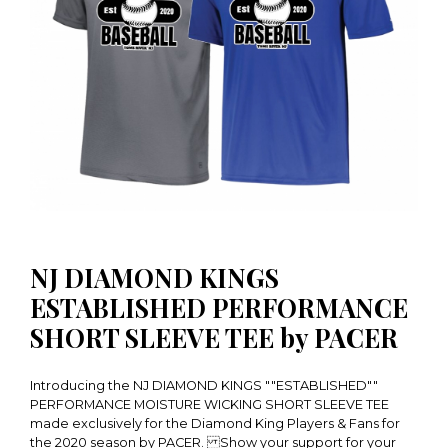
NJ DIAMOND KINGS
ESTABLISHED PERFORMANCE
SHORT SLEEVE TEE by PACER
Introducing the NJ DIAMOND KINGS ""ESTABLISHED""
PERFORMANCE MOISTURE WICKING SHORT SLEEVE TEE
made exclusively for the Diamond King Players & Fans for
the 2020 season by PACER. Show your support for your