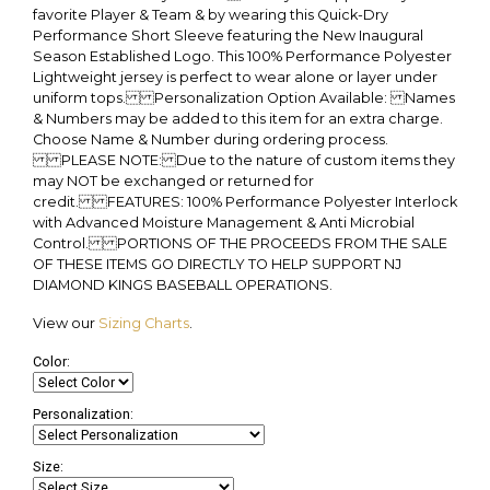
favorite Player & Team & by wearing this Quick-Dry
Performance Short Sleeve featuring the New Inaugural
Season Established Logo. This 100% Performance Polyester
Lightweight jersey is perfect to wear alone or layer under
uniform tops. Personalization Option Available: Names
& Numbers may be added to this item for an extra charge.
Choose Name & Number during ordering process.
PLEASE NOTE: Due to the nature of custom items they
may NOT be exchanged or returned for
credit. FEATURES: 100% Performance Polyester Interlock
with Advanced Moisture Management & Anti Microbial
Control. PORTIONS OF THE PROCEEDS FROM THE SALE
OF THESE ITEMS GO DIRECTLY TO HELP SUPPORT NJ
DIAMOND KINGS BASEBALL OPERATIONS.
View our
Sizing Charts
.
Color:
Personalization:
Size: