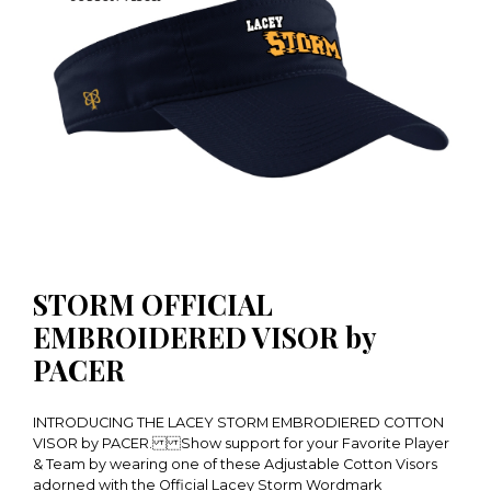
STORM OFFICIAL
EMBROIDERED VISOR by
PACER
INTRODUCING THE LACEY STORM EMBRODIERED COTTON
VISOR by PACER. Show support for your Favorite Player
& Team by wearing one of these Adjustable Cotton Visors
adorned with the Official Lacey Storm Wordmark