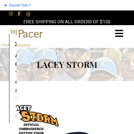
Secret Text
FREE SHIPPING ON ALL ORDERS OF $150
×
< Keep Shopping
About
LACEY STORM
Partners
Terms
Contact
Shop
Cart
Account