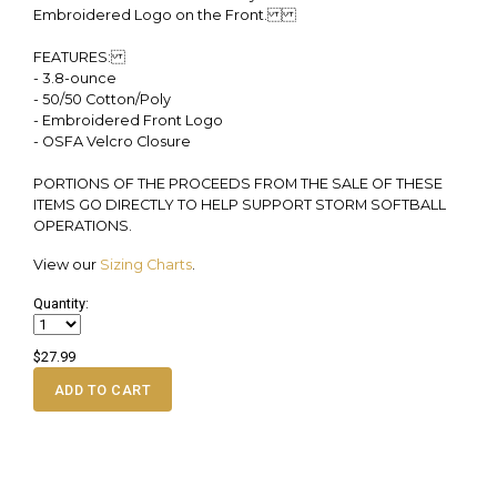
Embroidered Logo on the Front.
FEATURES:
- 3.8-ounce
- 50/50 Cotton/Poly
- Embroidered Front Logo
- OSFA Velcro Closure
PORTIONS OF THE PROCEEDS FROM THE SALE OF THESE
ITEMS GO DIRECTLY TO HELP SUPPORT STORM SOFTBALL
OPERATIONS.
View our
Sizing Charts
.
Quantity:
$27.99
ADD TO CART