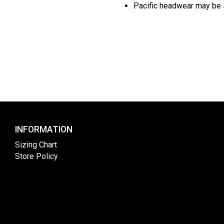
Pacific headwear may be s
INFORMATION
Sizing Chart
Store Policy