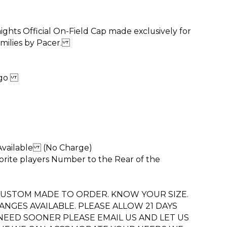
ghts Official On-Field Cap made exclusively for
amilies by Pacer.
Logo
 Available (No Charge)
vorite players Number to the Rear of the
 CUSTOM MADE TO ORDER. KNOW YOUR SIZE.
NGES AVAILABLE. PLEASE ALLOW 21 DAYS
 NEED SOONER PLEASE EMAIL US AND LET US