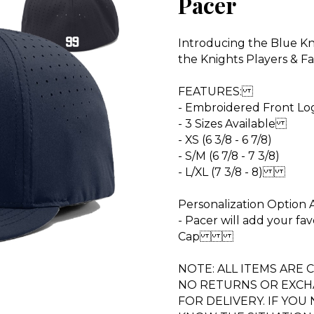
Pacer
Introducing the Blue Kni
the Knights Players & F
FEATURES:
- Embroidered Front 
- 3 Sizes Available
- XS (6 3/8 - 6 7/8)
- S/M (6 7/8 - 7 3/8)
- L/XL (7 3/8 - 8)
Personalization Option
- Pacer will add your fa
Cap
NOTE: ALL ITEMS ARE
NO RETURNS OR EXCHA
FOR DELIVERY. IF YOU