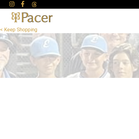
< Keep Shopping