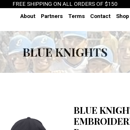
FREE SHIPPING ON ALL ORDERS OF $150
About
Partners
Terms
Contact
Shop
BLUE KNIGHTS
BLUE KNIGH
EMBROIDERE