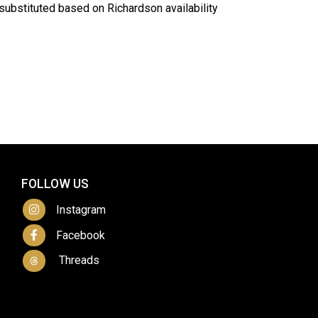
ubstituted based on Richardson availability
FOLLOW US
Instagram
Facebook
Threads