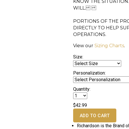
KNOW THE SITUATION
WILL.
PORTIONS OF THE PRO
DIRECTLY TO HELP SU
OPERATIONS.
View our
Sizing Charts
.
Size:
Personalization:
Quantity:
$42.99
ADD TO CART
Richardson is the Brand o