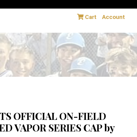
Cart
Account
TS OFFICIAL ON-FIELD
D VAPOR SERIES CAP by