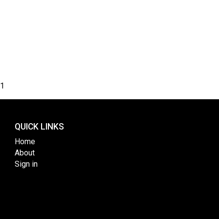
1
QUICK LINKS
Home
About
Sign in