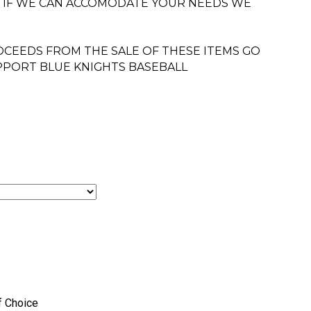
. IF WE CAN ACCOMODATE YOUR NEEDS WE
CEEDS FROM THE SALE OF THESE ITEMS GO
PPORT BLUE KNIGHTS BASEBALL
f Choice