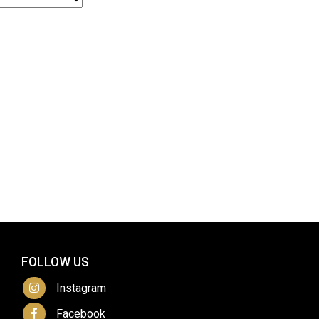
FOLLOW US
Instagram
Facebook