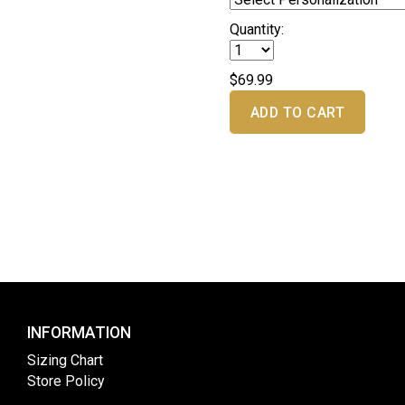
Quantity:
$69.99
ADD TO CART
INFORMATION
Sizing Chart
Store Policy