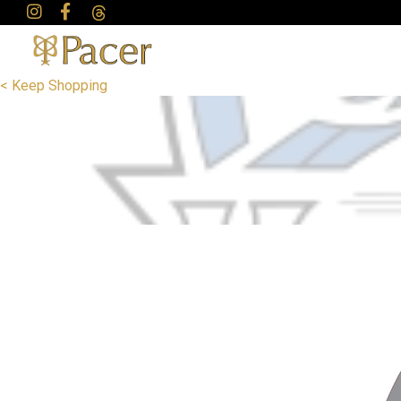
< Keep Shopping