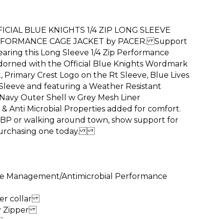
CIAL BLUE KNIGHTS 1/4 ZIP LONG SLEEVE
FORMANCE CAGE JACKET by PACER. Support
earing this Long Sleeve 1/4 Zip Performance
dorned with the Official Blue Knights Wordmark
 Primary Crest Logo on the Rt Sleeve, Blue Lives
 Sleeve and featuring a Weather Resistant
Navy Outer Shell w Grey Mesh Liner
& Anti Microbial Properties added for comfort.
 BP or walking around town, show support for
 purchasing one today.
re Management/Antimicrobial Performance
ner collar
ty Zipper