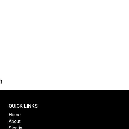
1
QUICK LINKS
Home
About
Sign in