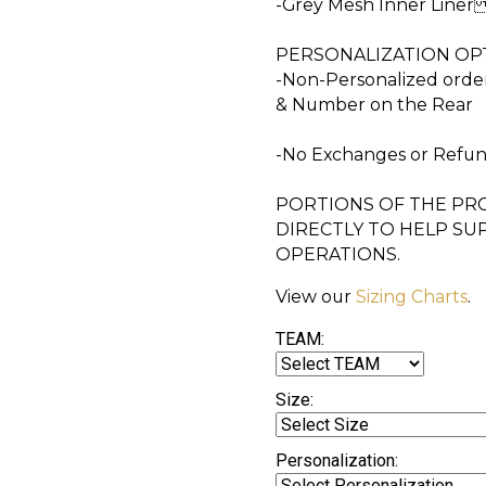
-Grey Mesh Inner Line
PERSONALIZATION OPT
-Non-Personalized orde
& Number on the Rear
-No Exchanges or Ref
PORTIONS OF THE PRO
DIRECTLY TO HELP SU
OPERATIONS.
View our
Sizing Charts
.
TEAM:
Size:
Personalization: