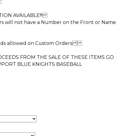
r
ION AVAILABLE!!!
rs will not have a Number on the Front or Name
unds allowed on Custom Orders
CEEDS FROM THE SALE OF THESE ITEMS GO
PPORT BLUE KNIGHTS BASEBALL