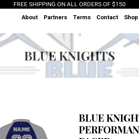
FREE SHIPPING ON ALL ORDERS OF $150
About
Partners
Terms
Contact
Shop
BLUE KNIGHTS
BLUE KNIGHT
PERFORMANC