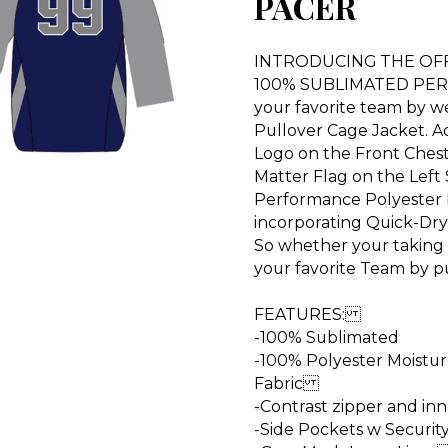
PACER
INTRODUCING THE OFFI
100% SUBLIMATED PER
your favorite team by w
Pullover Cage Jacket. A
Logo on the Front Chest,
Matter Flag on the Left
Performance Polyester 
incorporating Quick-Dry 
So whether your taking
your favorite Team by
FEATURES:
-100% Sublimated
-100% Polyester Moistu
Fabric
-Contrast zipper and in
-Side Pockets w Securi