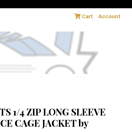
Cart
Account
S 1/4 ZIP LONG SLEEVE
E CAGE JACKET by