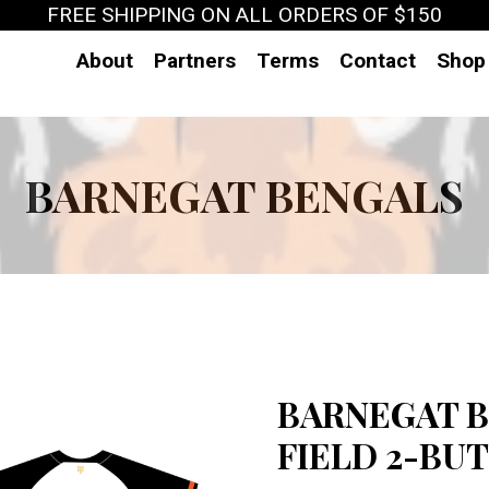
FREE SHIPPING ON ALL ORDERS OF $150
About
Partners
Terms
Contact
Shop
BARNEGAT BENGALS
BARNEGAT B
FIELD 2-BUT