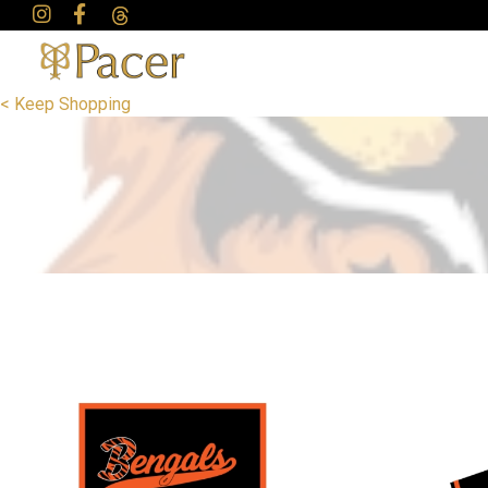
< Keep Shopping