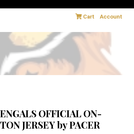
Cart
Account
ENGALS OFFICIAL ON-
TON JERSEY by PACER