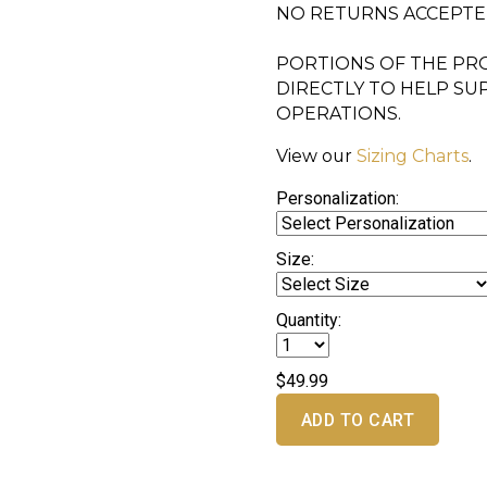
NO RETURNS ACCEPT
PORTIONS OF THE PRO
DIRECTLY TO HELP S
OPERATIONS.
View our
Sizing Charts
.
Personalization:
Size:
Quantity:
$49.99
ADD TO CART