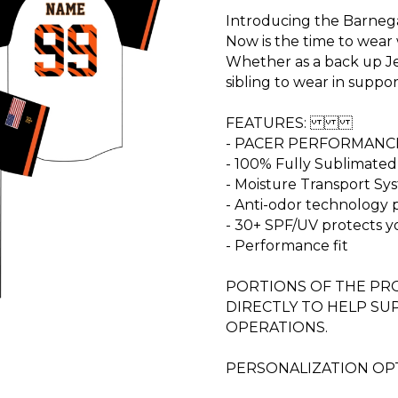
Introducing the Barnega
Now is the time to wear 
Whether as a back up Je
sibling to wear in suppor
FEATURES:
- PACER PERFORMANC
- 100% Fully Sublimated
- Moisture Transport S
- Anti-odor technology
- 30+ SPF/UV protects y
- Performance fit
PORTIONS OF THE PRO
DIRECTLY TO HELP S
OPERATIONS.
PERSONALIZATION OPT