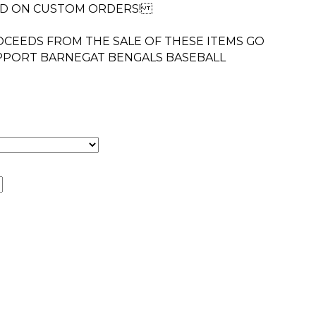
ED ON CUSTOM ORDERS!
CEEDS FROM THE SALE OF THESE ITEMS GO
UPPORT BARNEGAT BENGALS BASEBALL