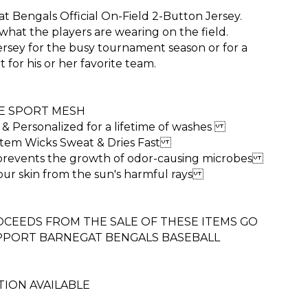
t Bengals Official On-Field 2-Button Jersey.
what the players are wearing on the field.
rsey for the busy tournament season or for a
t for his or her favorite team.
E SPORT MESH
 & Personalized for a lifetime of washes
ystem Wicks Sweat & Dries Fast
 prevents the growth of odor-causing microbes
our skin from the sun's harmful rays
CEEDS FROM THE SALE OF THESE ITEMS GO
UPPORT BARNEGAT BENGALS BASEBALL
ION AVAILABLE