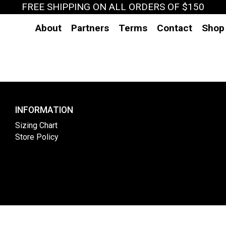
FREE SHIPPING ON ALL ORDERS OF $150
About
Partners
Terms
Contact
Shop
INFORMATION
Sizing Chart
Store Policy