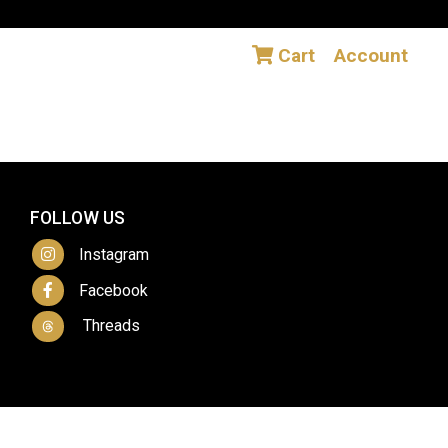
Cart
Account
FOLLOW US
Instagram
Facebook
Threads