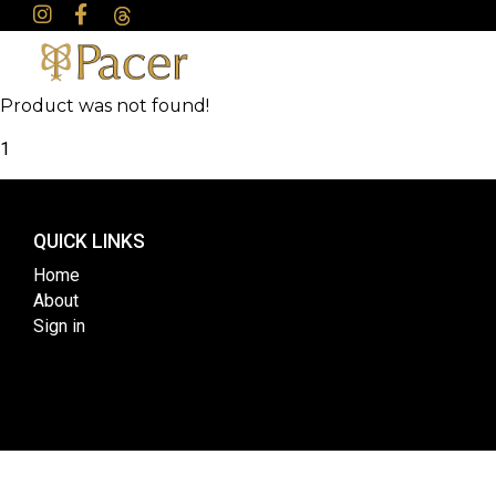
Product was not found!
1
QUICK LINKS
Home
About
Sign in