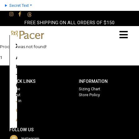
Secret Text
FREE SHIPPING ON ALL ORDERS OF $150
×
Product was not found!
About
1
Partners
Terms
QUICK LINKS
INFORMATION
Contact
Home
Sizing Chart
Shop
About
Store Policy
Sign in
Cart
Account
FOLLOW US
Instagram