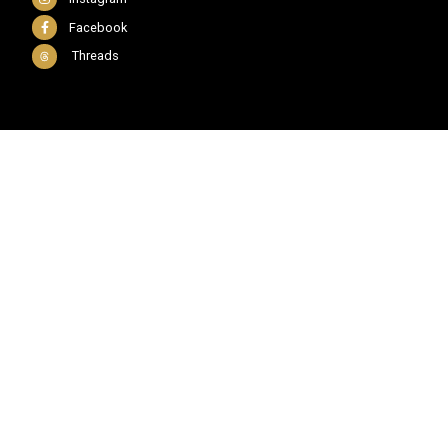
Facebook
Threads