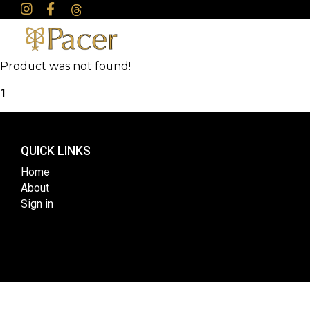
Product was not found!
1
QUICK LINKS
Home
About
Sign in