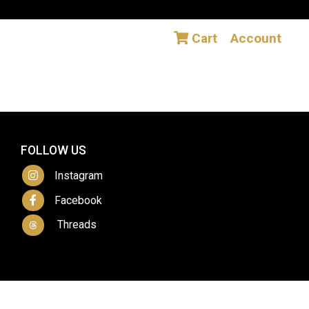
Cart
Account
FOLLOW US
Instagram
Facebook
Threads