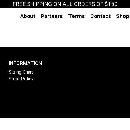
FREE SHIPPING ON ALL ORDERS OF $150
About
Partners
Terms
Contact
Shop
INFORMATION
Sizing Chart
Store Policy