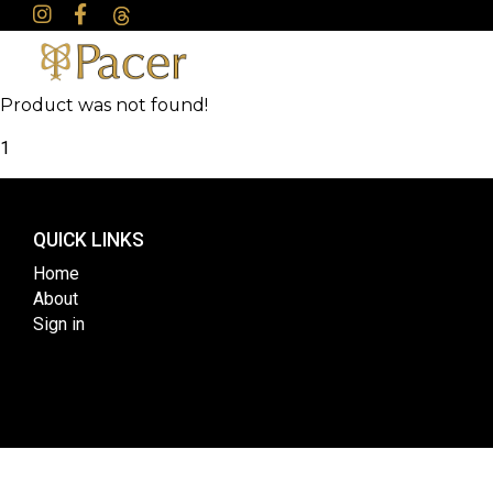
Product was not found!
1
QUICK LINKS
Home
About
Sign in