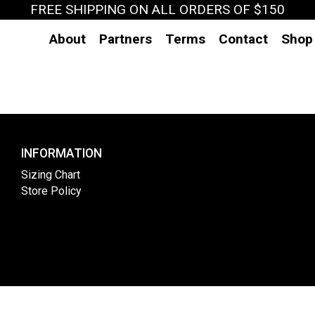
FREE SHIPPING ON ALL ORDERS OF $150
About
Partners
Terms
Contact
Shop
INFORMATION
Sizing Chart
Store Policy