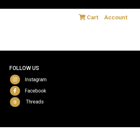
Cart
Account
FOLLOW US
Instagram
Facebook
Threads