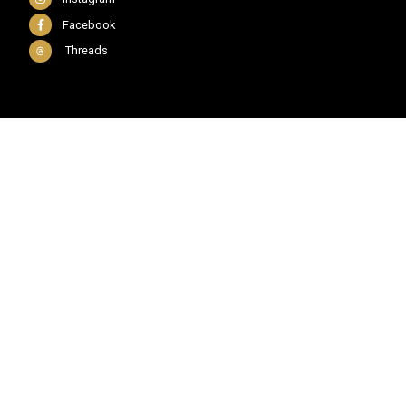
Facebook
Threads