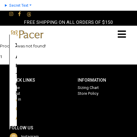
Secret Text
FREE SHIPPING ON ALL ORDERS OF $150
×
Product was not found!
About
1
Partners
Terms
QUICK LINKS
INFORMATION
Contact
Home
Sizing Chart
Shop
About
Store Policy
Sign in
Cart
Account
FOLLOW US
Instagram