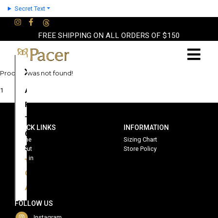
Secret Text
FREE SHIPPING ON ALL ORDERS OF $150
×
Product was not found!
About
1
Partners
Terms
QUICK LINKS
INFORMATION
Contact
Home
Sizing Chart
Shop
About
Store Policy
Sign in
Cart
Account
FOLLOW US
Instagram