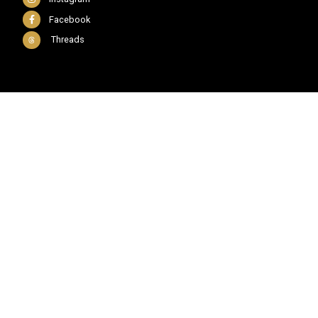
Facebook
Threads