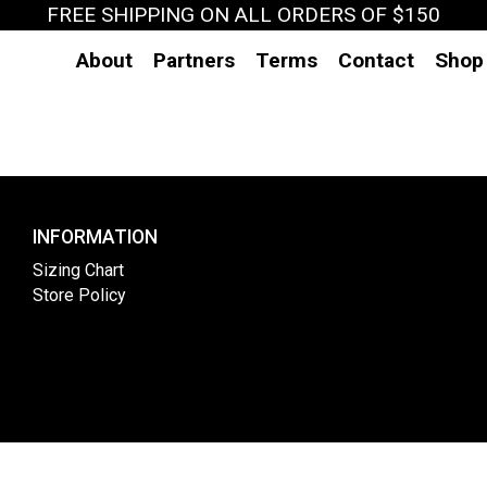
FREE SHIPPING ON ALL ORDERS OF $150
About
Partners
Terms
Contact
Shop
INFORMATION
Sizing Chart
Store Policy