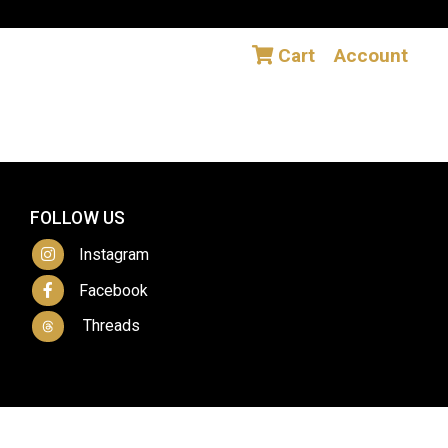
Cart
Account
FOLLOW US
Instagram
Facebook
Threads