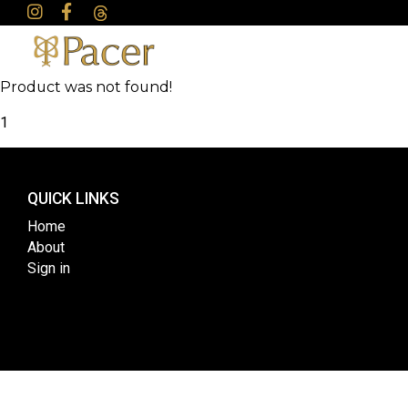
Product was not found!
1
QUICK LINKS
Home
About
Sign in